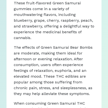
These fruit-flavored Green Samurai
gummies come in a variety of
mouthwatering flavors, including
blueberry, grape, cherry, raspberry, peach,
and strawberry, offering a delightful way to
experience the medicinal benefits of
cannabis.
The effects of Green Samurai Bear Bombs
are moderate, making them ideal for
afternoon or evening relaxation. After
consumption, users often experience
feelings of relaxation, euphoria, and an
elevated mood. These THC edibles are
popular among those suffering from
chronic pain, stress, and sleeplessness, as
they may help alleviate these symptoms.
When consuming Green Samurai THC