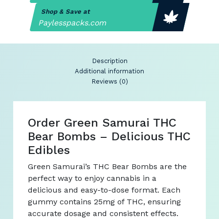
Shop & Save at
Paylesspacks.com
Description
Additional information
Reviews (0)
Order Green Samurai THC
Bear Bombs – Delicious THC
Edibles
Green Samurai’s THC Bear Bombs are the
perfect way to enjoy cannabis in a
delicious and easy-to-dose format. Each
gummy contains 25mg of THC, ensuring
accurate dosage and consistent effects.