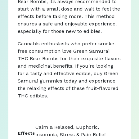
Bear Bombs, it’s always recommended to
start with a small dose and wait to feel the
effects before taking more. This method
ensures a safe and enjoyable experience,
especially for those new to edibles.
Cannabis enthusiasts who prefer smoke-
free consumption love Green Samurai
THC Bear Bombs for their exquisite flavors
and medicinal benefits. If you’re looking
for a tasty and effective edible, buy Green
Samurai gummies today and experience
the relaxing effects of these fruit-flavored
THC edibles.
Calm & Relaxed, Euphoric,
Effects
insomnia, Stress & Pain Relief