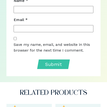
Name
*
Email
*
Save my name, email, and website in this
browser for the next time I comment.
RELATED PRODUCTS