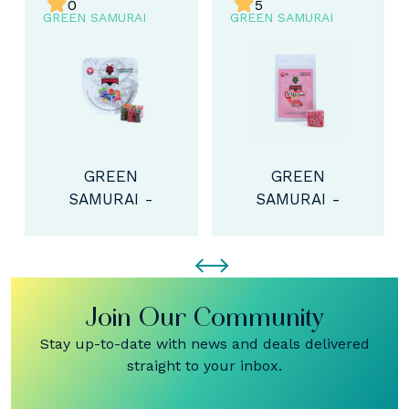
5
0
GREEN SAMURAI
GREEN SAMURAI
GREEN
GREEN
SAMURAI -
SAMURAI -
EXTREME THC
THC BEAR
CUBE (300MG)
BOMBS
(150MG)
Join Our Community
Stay up-to-date with news and deals delivered
straight to your inbox.