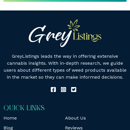
GreyListings leads the way in offering extensive
cannabis insights. With in-depth research, we guide
users about different types of weed products available
in the market so they can make informed decisions.
QUICK LINKS
Home
About Us
Blog
Reviews