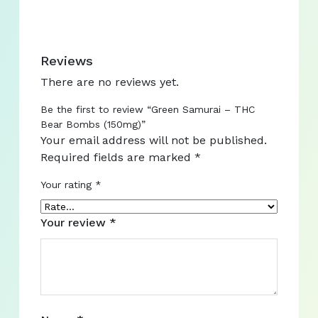
Reviews
There are no reviews yet.
Be the first to review “Green Samurai – THC
Bear Bombs (150mg)”
Your email address will not be published.
Required fields are marked
*
Your rating
*
Your review
*