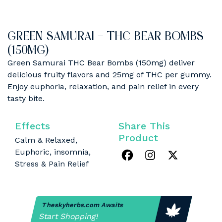
GREEN SAMURAI – THC BEAR BOMBS
(150MG)
Green Samurai THC Bear Bombs (150mg) deliver
delicious fruity flavors and 25mg of THC per gummy.
Enjoy euphoria, relaxation, and pain relief in every
tasty bite.
Effects
Share This
Product
Calm & Relaxed,
Euphoric, insomnia,
Stress & Pain Relief
Theskyherbs.com Awaits
Start Shopping!