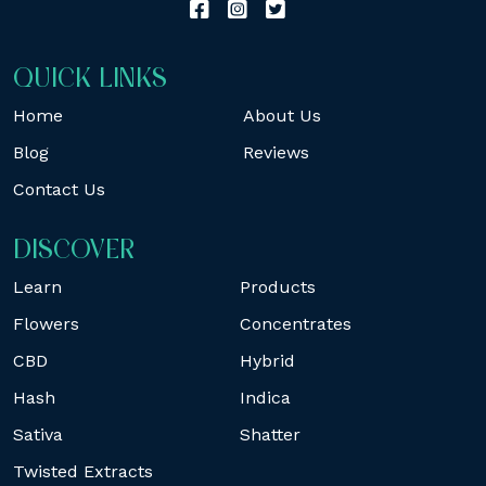
QUICK LINKS
Home
About Us
Blog
Reviews
Contact Us
DISCOVER
Learn
Products
Flowers
Concentrates
CBD
Hybrid
Hash
Indica
Sativa
Shatter
Twisted Extracts