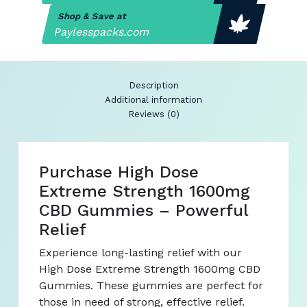
Shop & Save at
Paylesspacks.com
Description
Additional information
Reviews (0)
Purchase High Dose
Extreme Strength 1600mg
CBD Gummies – Powerful
Relief
Experience long-lasting relief with our
High Dose Extreme Strength 1600mg CBD
Gummies. These gummies are perfect for
those in need of strong, effective relief.