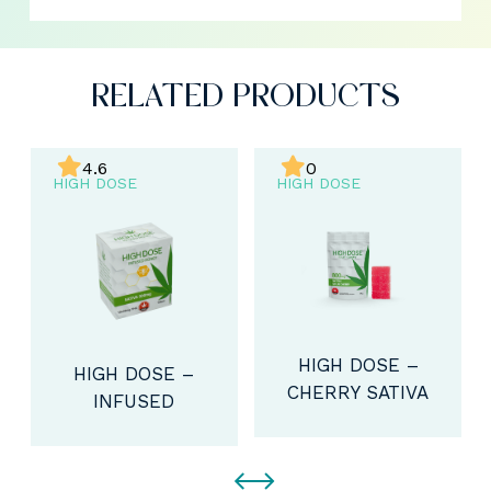
RELATED PRODUCTS
4.6
0
HIGH DOSE
HIGH DOSE
HIGH DOSE –
HIGH DOSE –
CHERRY SATIVA
INFUSED
GUMMIES
HONEY SATIVA
(800MG THC)
(300MG THC)