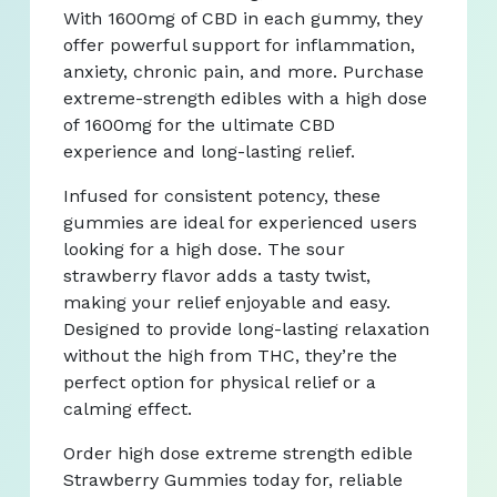
With 1600mg of CBD in each gummy, they
offer powerful support for inflammation,
anxiety, chronic pain, and more. Purchase
extreme-strength edibles with a high dose
of 1600mg for the ultimate CBD
experience and long-lasting relief.
Infused for consistent potency, these
gummies are ideal for experienced users
looking for a high dose. The sour
strawberry flavor adds a tasty twist,
making your relief enjoyable and easy.
Designed to provide long-lasting relaxation
without the high from THC, they’re the
perfect option for physical relief or a
calming effect.
Order high dose extreme strength edible
Strawberry Gummies today for, reliable