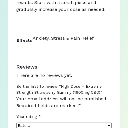
results. Start with a small piece and
gradually increase your dose as needed.
Anxiety, Stress & Pain Relief
Effects
Reviews
There are no reviews yet.
Be the first to review “High Dose – Extreme
Strength Strawberry Gummy (1600mg CBD)”
Your email address will not be published.
Required fields are marked
*
Your rating
*