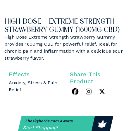
HIGH DOSE – EXTREME STRENGTH
STRAWBERRY GUMMY (1600MG CBD)
High Dose Extreme Strength Strawberry Gummy
provides 1600mg CBD for powerful relief. Ideal for
chronic pain and inflammation with a delicious sour
strawberry flavor.
Effects
Share This
Product
Anxiety, Stress & Pain
Relief
Theskyherbs.com Awaits
Start Shopping!