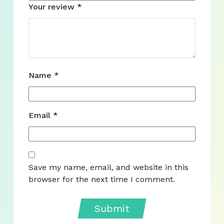
Your review
*
Name
*
Email
*
Save my name, email, and website in this
browser for the next time I comment.