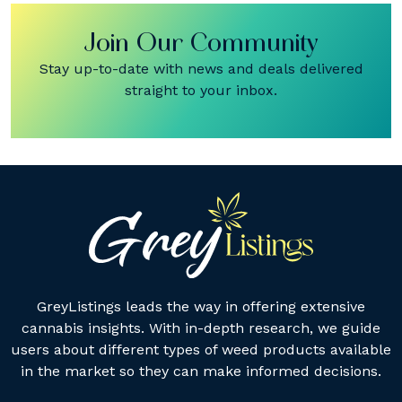
Join Our Community
Stay up-to-date with news and deals delivered
straight to your inbox.
GreyListings leads the way in offering extensive
cannabis insights. With in-depth research, we guide
users about different types of weed products available
in the market so they can make informed decisions.