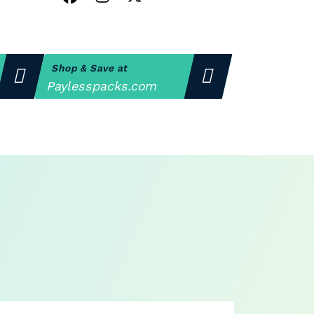
Shop & Save at
Paylesspacks.com