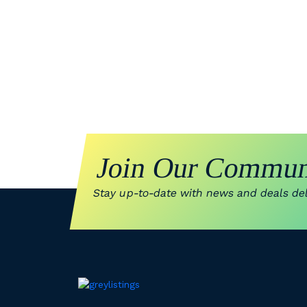
Join Our Commun
Stay up-to-date with news and deals deli