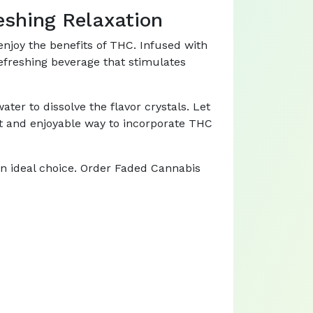
eshing Relaxation
njoy the benefits of THC. Infused with
refreshing beverage that stimulates
ter to dissolve the flavor crystals. Let
ient and enjoyable way to incorporate THC
an ideal choice. Order Faded Cannabis