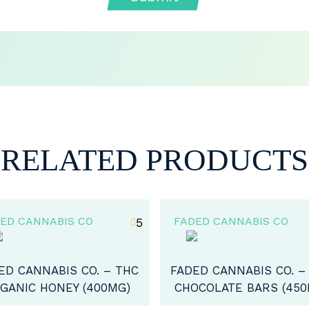
RELATED PRODUCTS
ED CANNABIS CO
FADED CANNABIS CO
5
ED CANNABIS CO. – THC
FADED CANNABIS CO. -
OCOLATE BARS (450MG)
COFFEE (100MG)