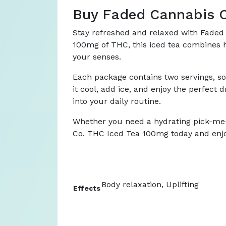
Buy Faded Cannabis C
Stay refreshed and relaxed with Faded 
100mg of THC, this iced tea combines hi
your senses.
Each package contains two servings, so a
it cool, add ice, and enjoy the perfect 
into your daily routine.
Whether you need a hydrating pick-me-u
Co. THC Iced Tea 100mg today and enjoy 
Body relaxation, Uplifting
Effects