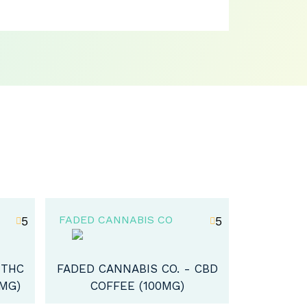
FADED CANNABIS CO
FADED CA
5
0
 CBD
FADED CANNABIS CO. – THC
FADED CA
ICED TEA (100MG)
ORGANI