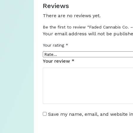
Reviews
There are no reviews yet.
Be the first to review “Faded Cannabis Co. 
Your email address will not be publishe
Your rating
*
Your review
*
Save my name, email, and website in