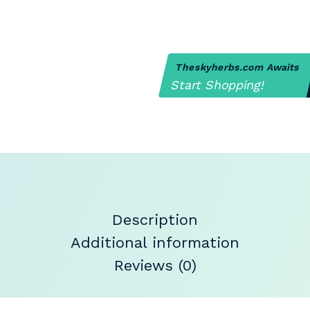
Theskyherbs.com Awaits
Start Shopping!
Description
Additional information
Reviews (0)