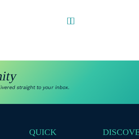
ity
vered straight to your inbox.
QUICK
DISCOV