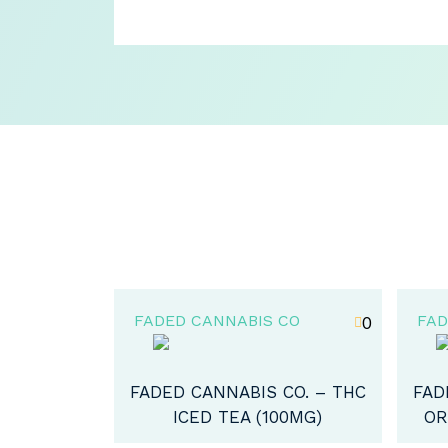
CO
FADED CANNABIS CO
FAD
0
5
CO. – THC
FADED CANNABIS CO. – THC
FAD
00MG)
ORGANIC HONEY (400MG)
CH