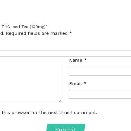
– THC Iced Tea (100mg)”
d.
Required fields are marked
*
Name
*
Email
*
 this browser for the next time I comment.