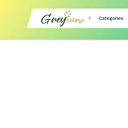
Categories