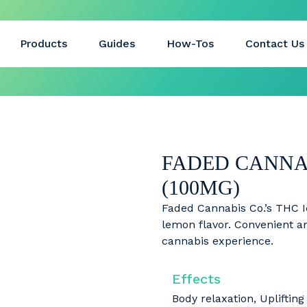
Products
Guides
How-Tos
Contact Us
FADED CANNAB
(100MG)
Faded Cannabis Co.’s THC I
lemon flavor. Convenient and
cannabis experience.
Effects
Body relaxation, Uplifting