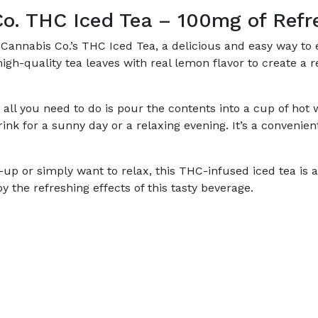
o. THC Iced Tea – 100mg of Refr
Cannabis Co.’s THC Iced Tea, a delicious and easy way to e
gh-quality tea leaves with real lemon flavor to create a 
ll you need to do is pour the contents into a cup of hot wa
drink for a sunny day or a relaxing evening. It’s a conven
p or simply want to relax, this THC-infused iced tea is 
the refreshing effects of this tasty beverage.