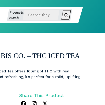
Products
search
IS CO. – THC ICED TEA
ced Tea offers 100mg of THC with real
 refreshing, it’s perfect for a mild, uplifting
Share This Product