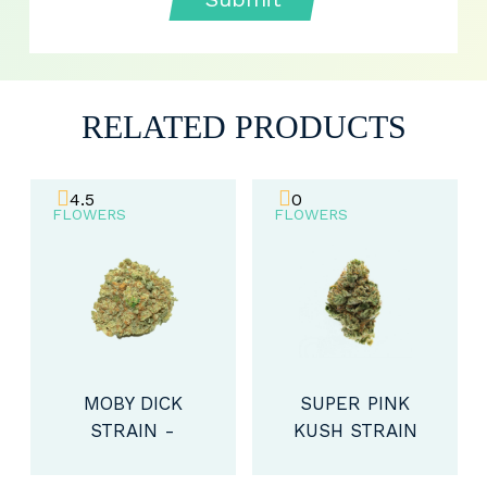
RELATED PRODUCTS
4.5
0
FLOWERS
FLOWERS
MOBY DICK
SUPER PINK
STRAIN -
KUSH STRAIN
SATIVA (AA)
- INDICA (AA)