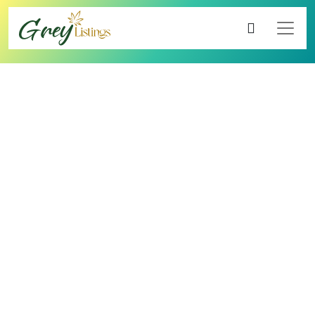
4.60
5