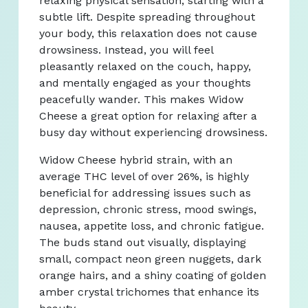
relaxing physical sensation, starting with a
subtle lift. Despite spreading throughout
your body, this relaxation does not cause
drowsiness. Instead, you will feel
pleasantly relaxed on the couch, happy,
and mentally engaged as your thoughts
peacefully wander. This makes Widow
Cheese a great option for relaxing after a
busy day without experiencing drowsiness.
Widow Cheese hybrid strain, with an
average THC level of over 26%, is highly
beneficial for addressing issues such as
depression, chronic stress, mood swings,
nausea, appetite loss, and chronic fatigue.
The buds stand out visually, displaying
small, compact neon green nuggets, dark
orange hairs, and a shiny coating of golden
amber crystal trichomes that enhance its