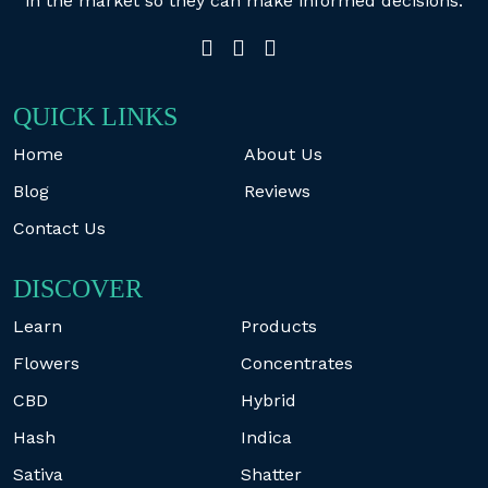
in the market so they can make informed decisions.
QUICK LINKS
Home
About Us
Blog
Reviews
Contact Us
DISCOVER
Learn
Products
Flowers
Concentrates
CBD
Hybrid
Hash
Indica
Sativa
Shatter