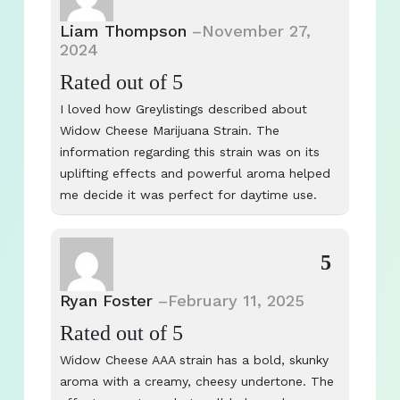
Liam Thompson
–
November 27,
2024
Rated
out of 5
I loved how Greylistings described about
Widow Cheese Marijuana Strain. The
information regarding this strain was on its
uplifting effects and powerful aroma helped
me decide it was perfect for daytime use.
5
Ryan Foster
–
February 11, 2025
Rated
out of 5
Widow Cheese AAA strain has a bold, skunky
aroma with a creamy, cheesy undertone. The