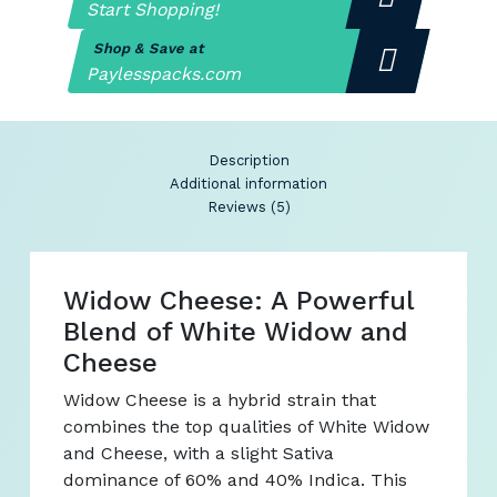
Start Shopping!
Shop & Save at
Paylesspacks.com
Description
Additional information
Reviews (5)
Widow Cheese: A Powerful
Blend of White Widow and
Cheese
Widow Cheese is a hybrid strain that
combines the top qualities of White Widow
and Cheese, with a slight Sativa
dominance of 60% and 40% Indica. This