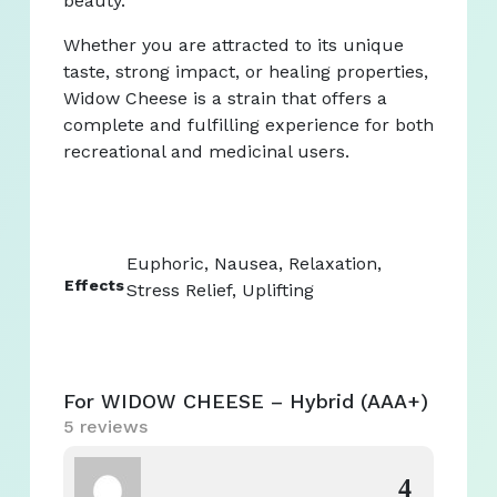
beauty.
Whether you are attracted to its unique
taste, strong impact, or healing properties,
Widow Cheese is a strain that offers a
complete and fulfilling experience for both
recreational and medicinal users.
Euphoric, Nausea, Relaxation,
Effects
Stress Relief, Uplifting
For WIDOW CHEESE – Hybrid (AAA+)
5 reviews
4