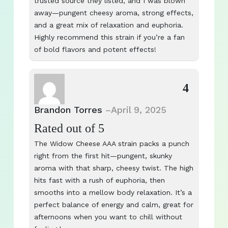
trusted source they listed, and I was blown
away—pungent cheesy aroma, strong effects,
and a great mix of relaxation and euphoria.
Highly recommend this strain if you’re a fan
of bold flavors and potent effects!
4
Brandon Torres
–
April 9, 2025
Rated
out of 5
The Widow Cheese AAA strain packs a punch
right from the first hit—pungent, skunky
aroma with that sharp, cheesy twist. The high
hits fast with a rush of euphoria, then
smooths into a mellow body relaxation. It’s a
perfect balance of energy and calm, great for
afternoons when you want to chill without