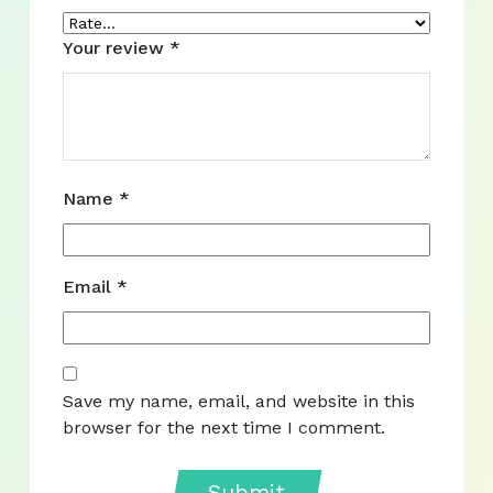
Your review
*
Name
*
Email
*
Save my name, email, and website in this
browser for the next time I comment.