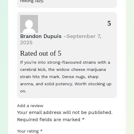
feeling lazy.
5
Brandon Dupuis
–
September 7,
2025
Rated
out of 5
If you’re into strong-flavoured strains with a
cerebral kick, the widow cheese marijuana
strain hits the mark. Dense nugs, sharp
aroma, and solid potency. Worth stocking up
on.
Add a review
Your email address will not be published.
Required fields are marked
*
Your rating
*