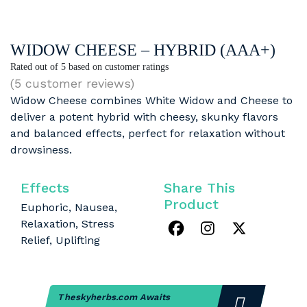
WIDOW CHEESE – HYBRID (AAA+)
Rated
out of 5 based on
customer ratings
(
5
customer reviews)
Widow Cheese combines White Widow and Cheese to
deliver a potent hybrid with cheesy, skunky flavors
and balanced effects, perfect for relaxation without
drowsiness.
Effects
Share This
Product
Euphoric, Nausea,
Relaxation, Stress
Relief, Uplifting
Theskyherbs.com Awaits