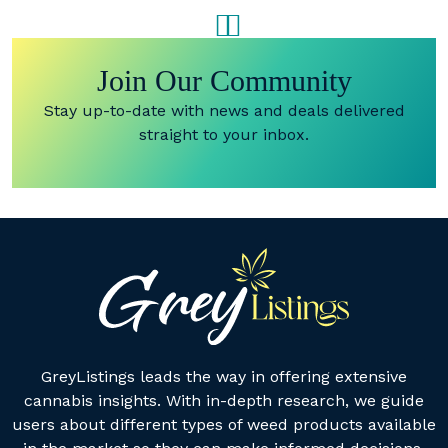
Join Our Community
Stay up-to-date with news and deals delivered
straight to your inbox.
GreyListings leads the way in offering extensive
cannabis insights. With in-depth research, we guide
users about different types of weed products available