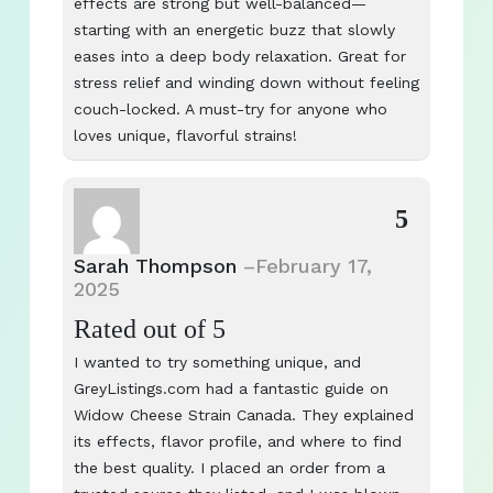
effects are strong but well-balanced—
starting with an energetic buzz that slowly
eases into a deep body relaxation. Great for
stress relief and winding down without feeling
couch-locked. A must-try for anyone who
loves unique, flavorful strains!
5
Sarah Thompson
–
February 17,
2025
Rated
out of 5
I wanted to try something unique, and
GreyListings.com had a fantastic guide on
Widow Cheese Strain Canada. They explained
its effects, flavor profile, and where to find
the best quality. I placed an order from a