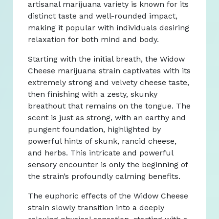
artisanal marijuana variety is known for its
distinct taste and well-rounded impact,
making it popular with individuals desiring
relaxation for both mind and body.
Starting with the initial breath, the Widow
Cheese marijuana strain captivates with its
extremely strong and velvety cheese taste,
then finishing with a zesty, skunky
breathout that remains on the tongue. The
scent is just as strong, with an earthy and
pungent foundation, highlighted by
powerful hints of skunk, rancid cheese,
and herbs. This intricate and powerful
sensory encounter is only the beginning of
the strain’s profoundly calming benefits.
The euphoric effects of the Widow Cheese
strain slowly transition into a deeply