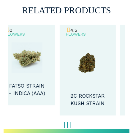
RELATED PRODUCTS
4.5
4.2
FLOWERS
FLOWERS
BC ROCKSTAR
DOLCE GELATO
KUSH STRAIN
- INDICA
- INDICA (A)
(AAAA)