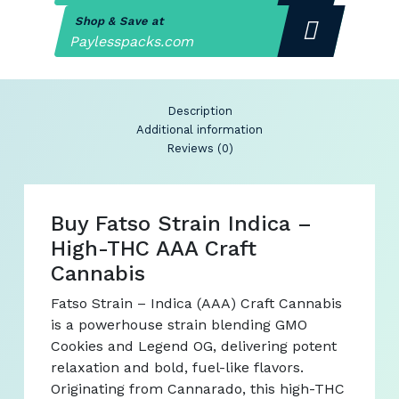
Shop & Save at
Paylesspacks.com
Description
Additional information
Reviews (0)
Buy Fatso Strain Indica –
High-THC AAA Craft
Cannabis
Fatso Strain – Indica (AAA) Craft Cannabis
is a powerhouse strain blending GMO
Cookies and Legend OG, delivering potent
relaxation and bold, fuel-like flavors.
Originating from Cannarado, this high-THC