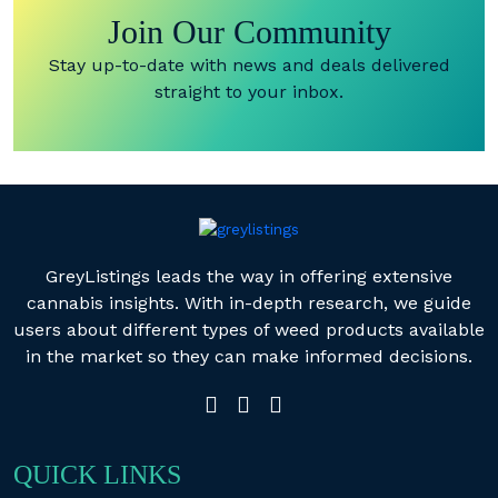
Join Our Community
Stay up-to-date with news and deals delivered
straight to your inbox.
GreyListings leads the way in offering extensive
cannabis insights. With in-depth research, we guide
users about different types of weed products available
in the market so they can make informed decisions.
QUICK LINKS