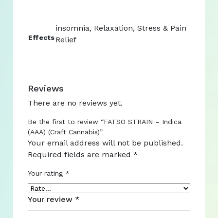
insomnia, Relaxation, Stress & Pain
Effects
Relief
Reviews
There are no reviews yet.
Be the first to review “FATSO STRAIN – Indica
(AAA) (Craft Cannabis)”
Your email address will not be published.
Required fields are marked
*
Your rating
*
Your review
*