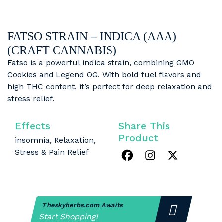
FATSO STRAIN – INDICA (AAA)
(CRAFT CANNABIS)
Fatso is a powerful indica strain, combining GMO
Cookies and Legend OG. With bold fuel flavors and
high THC content, it’s perfect for deep relaxation and
stress relief.
Effects
Share This
Product
insomnia, Relaxation,
Stress & Pain Relief
Theskyherbs.com Awaits
Start Shopping!