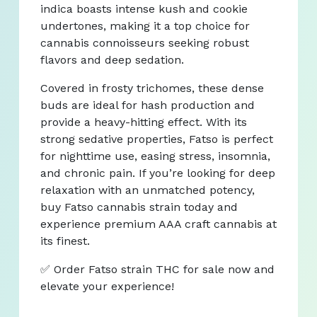
indica boasts intense kush and cookie
undertones, making it a top choice for
cannabis connoisseurs seeking robust
flavors and deep sedation.
Covered in frosty trichomes, these dense
buds are ideal for hash production and
provide a heavy-hitting effect. With its
strong sedative properties, Fatso is perfect
for nighttime use, easing stress, insomnia,
and chronic pain. If you’re looking for deep
relaxation with an unmatched potency,
buy Fatso cannabis strain today and
experience premium AAA craft cannabis at
its finest.
✅ Order Fatso strain THC for sale now and
elevate your experience!