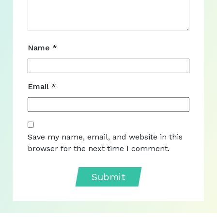
Name
*
Email
*
Save my name, email, and website in this
browser for the next time I comment.