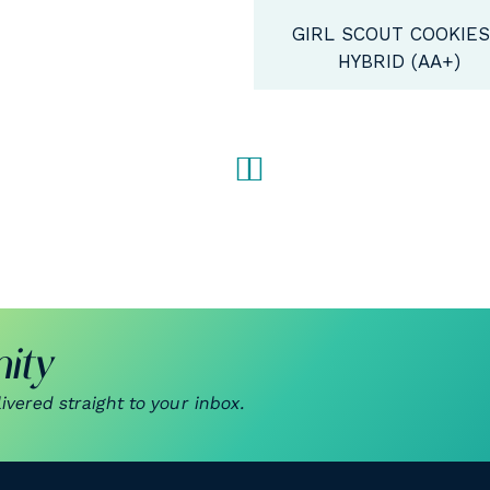
IRL SCOUT COOKIES -
HYBRID (AA+)
ity
vered straight to your inbox.