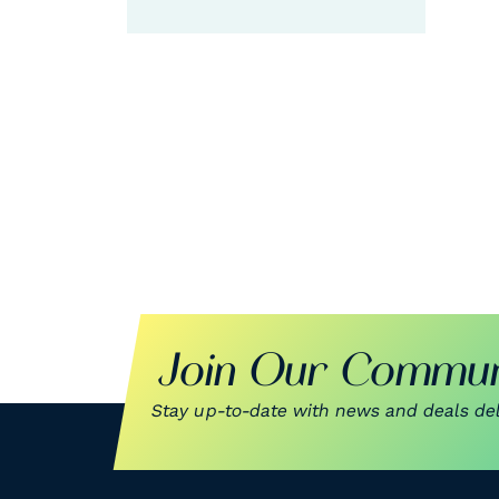
G
Join Our Commun
Stay up-to-date with news and deals deli