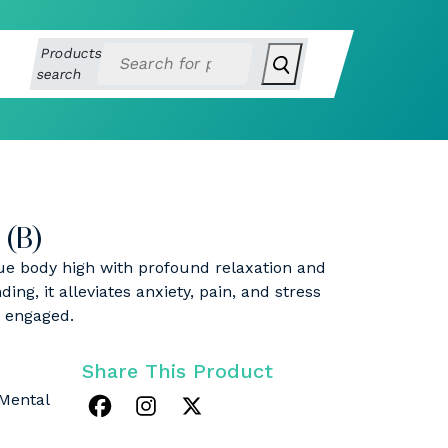
Products
search
(B)
ue body high with profound relaxation and
ing, it alleviates anxiety, pain, and stress
y engaged.
Share This Product
 Mental