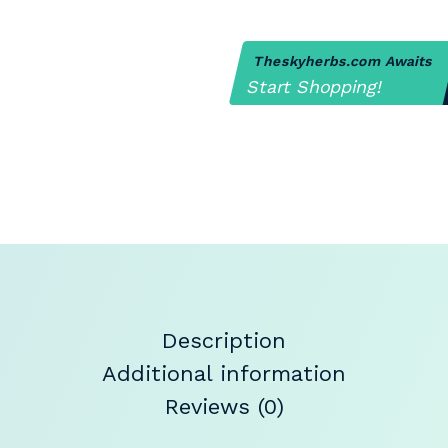
Theskyherbs.com Awaits
Start Shopping!
Description
Additional information
Reviews (0)