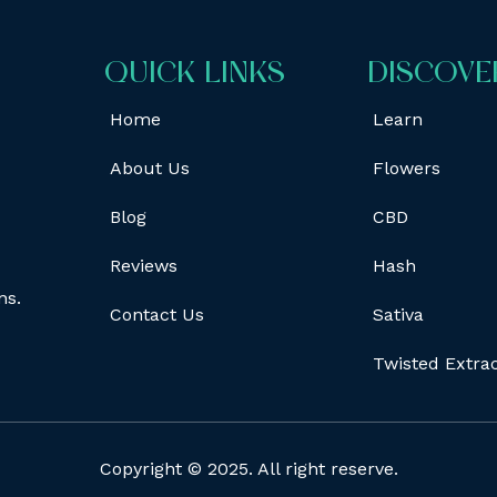
QUICK LINKS
DISCOVE
Home
Learn
About Us
Flowers
Blog
CBD
Reviews
Hash
ns.
Contact Us
Sativa
Twisted Extra
Copyright © 2025. All right reserve.