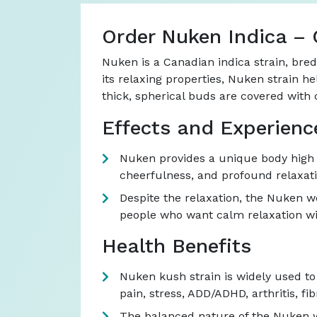
Order Nuken Indica – 
Nuken is a Canadian indica strain, bre
its relaxing properties, Nuken strain he
thick, spherical buds are covered with 
Effects and Experienc
Nuken provides a unique body high t
cheerfulness, and profound relaxatio
Despite the relaxation, the Nuken we
people who want calm relaxation wi
Health Benefits
Nuken kush strain is widely used to t
pain, stress, ADD/ADHD, arthritis, 
The balanced nature of the Nuken wee