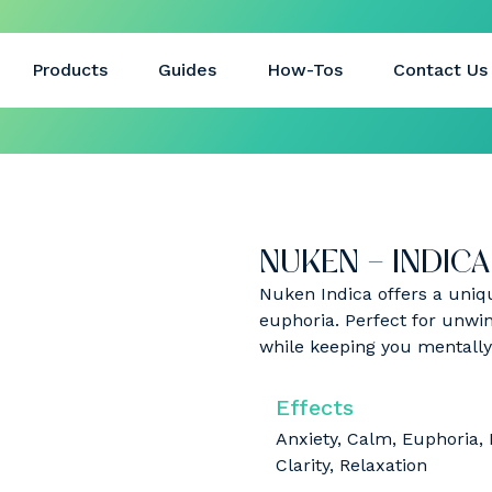
Products
Guides
How-Tos
Contact Us
NUKEN – INDICA 
Nuken Indica offers a uniq
euphoria. Perfect for unwind
while keeping you mentall
Effects
Anxiety, Calm, Euphoria,
Clarity, Relaxation