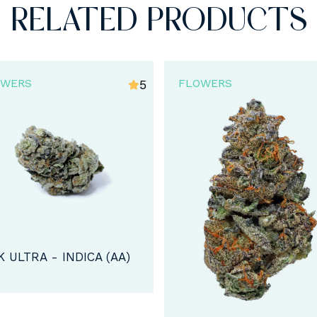
RELATED PRODUCTS
OWERS
FLOWERS
4.6
VIOLATOR KUSH STRA
INDICA (AA)