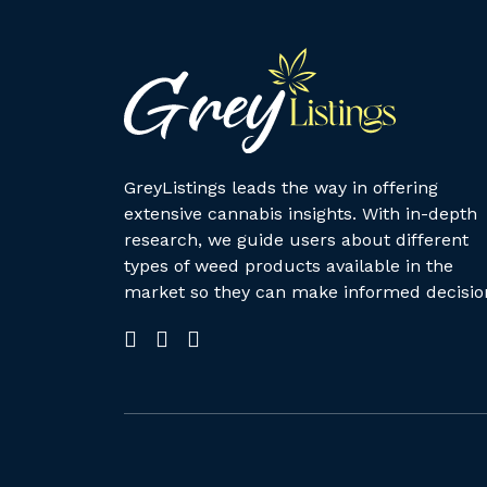
GreyListings leads the way in offering
extensive cannabis insights. With in-depth
research, we guide users about different
types of weed products available in the
market so they can make informed decisio