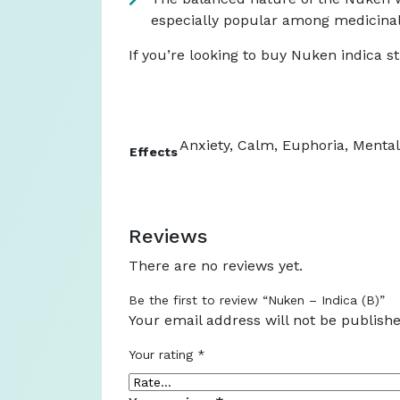
especially popular among medicinal 
If you’re looking to buy Nuken indica st
Anxiety, Calm, Euphoria, Mental 
Effects
Reviews
There are no reviews yet.
Be the first to review “Nuken – Indica (B)”
Your email address will not be publishe
Your rating
*