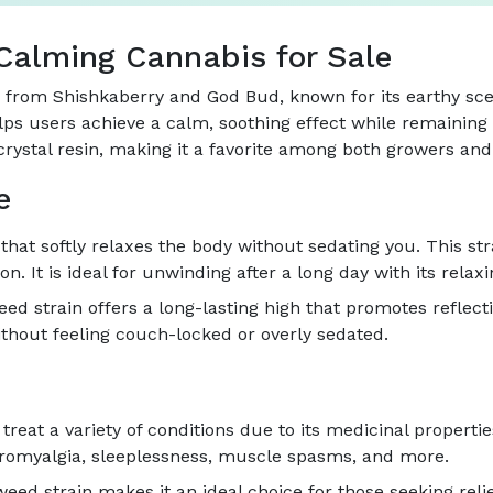
Calming Cannabis for Sale
d from Shishkaberry and God Bud, known for its earthy sce
lps users achieve a calm, soothing effect while remaining e
crystal resin, making it a favorite among both growers and 
e
hat softly relaxes the body without sedating you. This str
n. It is ideal for unwinding after a long day with its relax
ed strain offers a long-lasting high that promotes reflect
thout feeling couch-locked or overly sedated.
reat a variety of conditions due to its medicinal properties
fibromyalgia, sleeplessness, muscle spasms, and more.
d strain makes it an ideal choice for those seeking relief