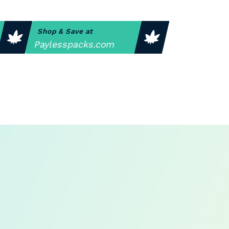
Shop & Save at
Paylesspacks.com