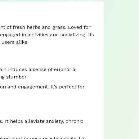
nt of fresh herbs and grass. Loved for
ngaged in activities and socializing. Its
users alike.
ain induces a sense of euphoria,
ing slumber.
ion and engagement. It’s perfect for
. It helps alleviate anxiety, chronic
 without intense psychoactivity. It’s