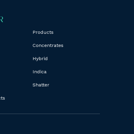
R
Products
Concentrates
Hybrid
Indica
Shatter
cts