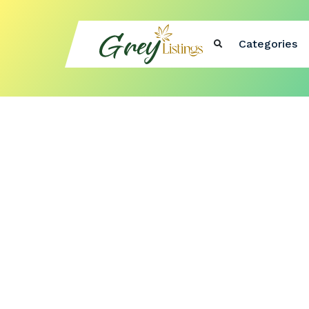
Categories