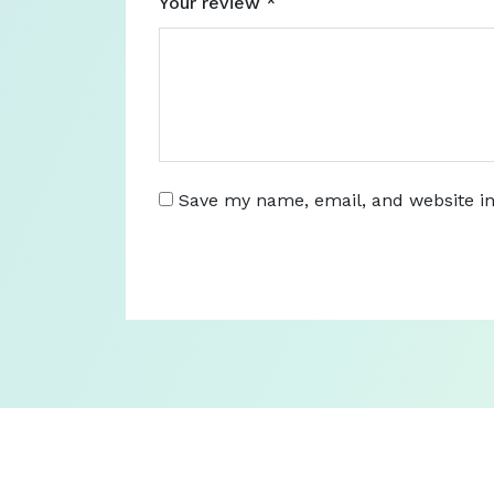
Your review
*
Save my name, email, and website in