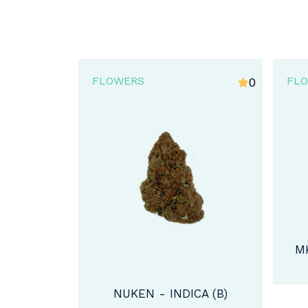
FLOWERS
FL
0
5
MK ULTRA - INDICA (AA)
CA (B)