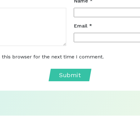
Name
*
Email
*
 this browser for the next time I comment.