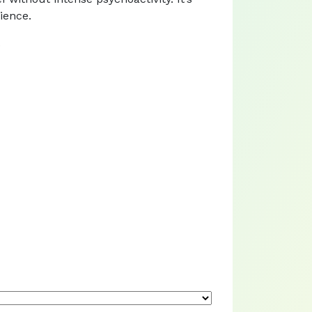
ience.
.