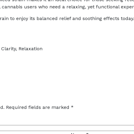
cannabis users who need a relaxing, yet functional exper
rain to enjoy its balanced relief and soothing effects today
Clarity, Relaxation
d.
Required fields are marked
*