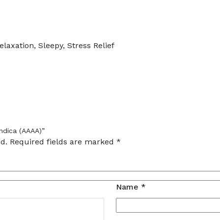
laxation, Sleepy, Stress Relief
ndica (AAAA)”
d.
Required fields are marked
*
Name
*