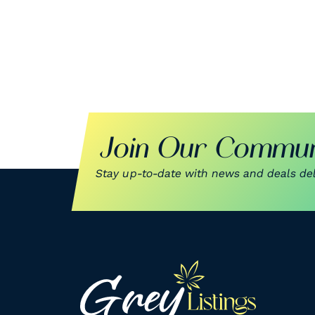
Join Our Commun
Stay up-to-date with news and deals deli