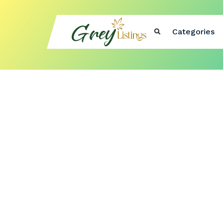
Categories