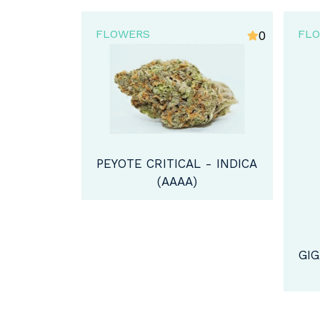
FLOWERS
FL
0
4
 - INDICA
GIGABUD STRAIN - HYBRID
AM
(A)