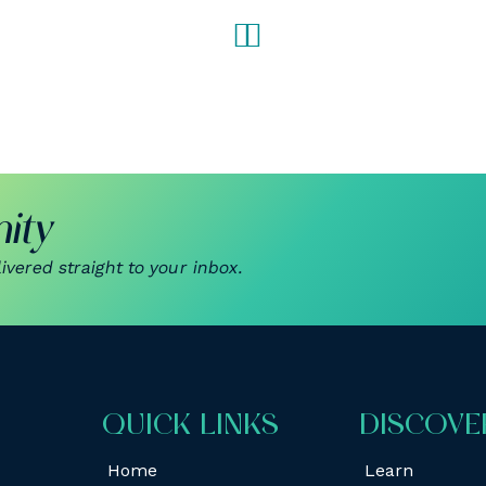
ity
vered straight to your inbox.
QUICK LINKS
DISCOVE
Home
Learn