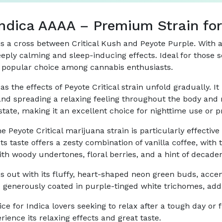
 Indica AAAA – Premium Strain for
, is a cross between Critical Kush and Peyote Purple. Wit
 deeply calming and sleep-inducing effects. Ideal for those 
is a popular choice among cannabis enthusiasts.
as the effects of Peyote Critical strain unfold gradually. It
 and spreading a relaxing feeling throughout the body and 
tate, making it an excellent choice for nighttime use or pr
e Peyote Critical marijuana strain is particularly effectiv
s taste offers a zesty combination of vanilla coffee, with 
th woody undertones, floral berries, and a hint of decaden
nds out with its fluffy, heart-shaped neon green buds, acce
generously coated in purple-tinged white trichomes, addin
ice for Indica lovers seeking to relax after a tough day or 
rience its relaxing effects and great taste.