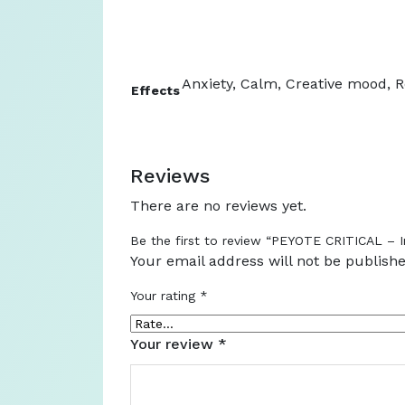
Anxiety, Calm, Creative mood, Re
Effects
Reviews
There are no reviews yet.
Be the first to review “PEYOTE CRITICAL – I
Your email address will not be publishe
Your rating
*
Your review
*