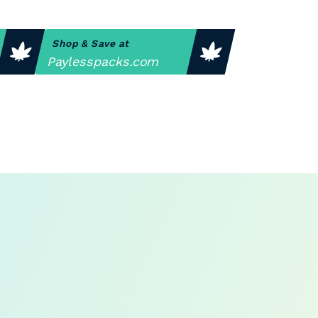
Shop & Save at
Paylesspacks.com