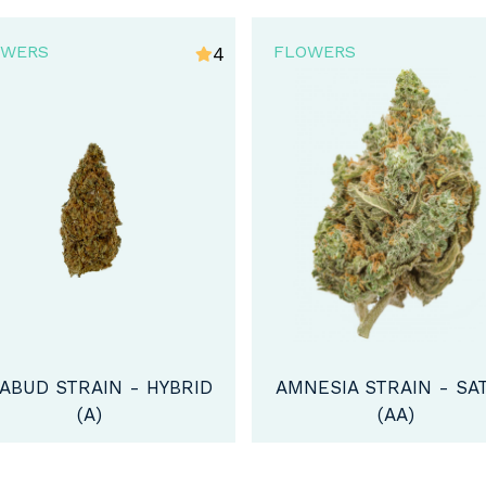
OWERS
FLOWERS
4.5
VIOLATOR KUSH STRA
INDICA (AA)
NESIA STRAIN - SATIVA
(AA)