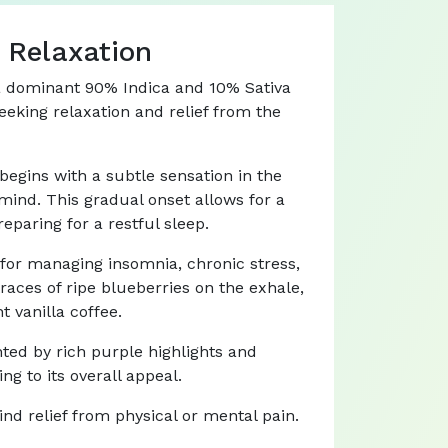
 Relaxation
h a dominant 90% Indica and 10% Sativa
seeking relaxation and relief from the
 begins with a subtle sensation in the
mind. This gradual onset allows for a
eparing for a restful sleep.
e for managing insomnia, chronic stress,
traces of ripe blueberries on the exhale,
t vanilla coffee.
nted by rich purple highlights and
g to its overall appeal.
find relief from physical or mental pain.