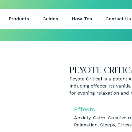
Products
Guides
How-Tos
Contact Us
PEYOTE CRITICA
Peyote Critical is a potent 
inducing effects. Its vanill
for evening relaxation and 
Effects
Anxiety, Calm, Creative 
Relaxation, Sleepy, Stress