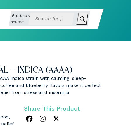
Products
search
L – INDICA (AAAA)
AAAA Indica strain with calming, sleep-
a coffee and blueberry flavors make it perfect
relief from stress and insomnia.
Share This Product
mood,
 Relief