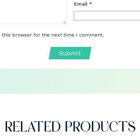
Email
*
 this browser for the next time I comment.
RELATED PRODUCTS