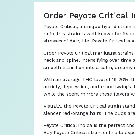
Order Peyote Critical
Peyote Critical, a unique hybrid strain
ratio, this strain is well-known for its
stresses of daily life, Peyote Critical 
Order Peyote Critical marijuana strains 
neck and spine, intensifying over time
smooth transition into a calm, dreamy s
With an average THC level of 19-20%, th
anxiety, depression, and mood swings. It
while the scent mirrors these flavors wi
Visually, the Peyote Critical strain sta
slender red-orange hairs. The buds are 
Peyote Critical Indica is the perfect cho
Buy Peyote Critical strain online to expe