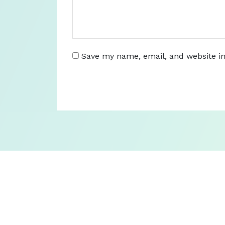
Save my name, email, and website in