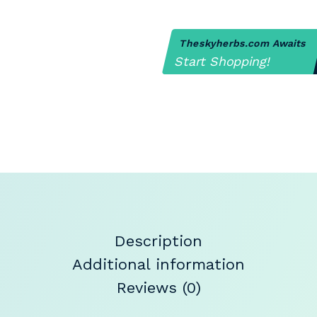
Theskyherbs.com Awaits
Start Shopping!
Description
Additional information
Reviews (0)