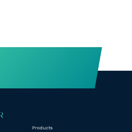
R
Products