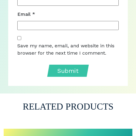
Email
*
Save my name, email, and website in this
browser for the next time I comment.
RELATED PRODUCTS