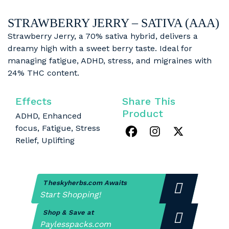
STRAWBERRY JERRY – SATIVA (AAA)
Strawberry Jerry, a 70% sativa hybrid, delivers a
dreamy high with a sweet berry taste. Ideal for
managing fatigue, ADHD, stress, and migraines with
24% THC content.
Effects
Share This
Product
ADHD, Enhanced
focus, Fatigue, Stress
Relief, Uplifting
Theskyherbs.com Awaits
Start Shopping!
Shop & Save at
Paylesspacks.com