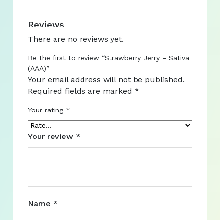
Reviews
There are no reviews yet.
Be the first to review “Strawberry Jerry – Sativa
(AAA)”
Your email address will not be published.
Required fields are marked
*
Your rating
*
Your review
*
Name
*