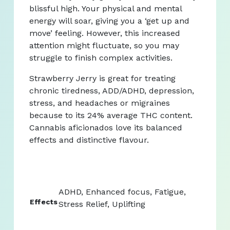
blissful high. Your physical and mental
energy will soar, giving you a ‘get up and
move’ feeling. However, this increased
attention might fluctuate, so you may
struggle to finish complex activities.
Strawberry Jerry is great for treating
chronic tiredness, ADD/ADHD, depression,
stress, and headaches or migraines
because to its 24% average THC content.
Cannabis aficionados love its balanced
effects and distinctive flavour.
ADHD, Enhanced focus, Fatigue,
Effects
Stress Relief, Uplifting