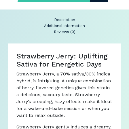
Description
Additional information
Reviews (0)
Strawberry Jerry: Uplifting
Sativa for Energetic Days
Strawberry Jerry, a 70% sativa/30% indica
hybrid, is intriguing. A unique combination
of berry-flavored genetics gives this strain
a delicious, savoury taste. Strawberry
Jerry’s creeping, hazy effects make it ideal
for a wake-and-bake session or when you
want to relax outside.
Strawberry Jerry gently induces a dreamy,