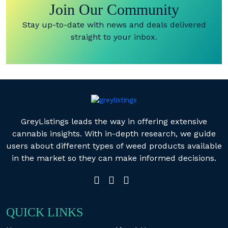
Join Our Community
Stay up-to-date with news and deals delivered
straight to your inbox.
GreyListings leads the way in offering extensive
cannabis insights. With in-depth research, we guide
users about different types of weed products available
in the market so they can make informed decisions.
QUICK LINKS