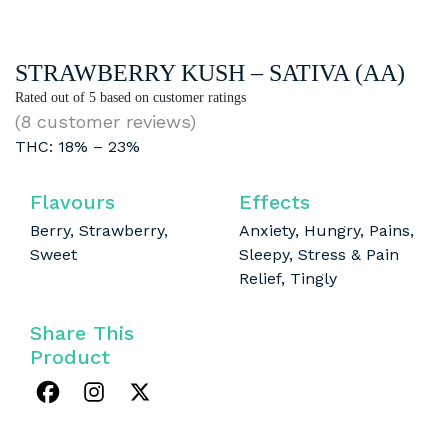
STRAWBERRY KUSH – SATIVA (AA)
Rated
out of 5 based on
customer ratings
(
8
customer reviews)
THC:
18% – 23%
Flavours
Effects
Berry, Strawberry,
Anxiety, Hungry, Pains,
Sweet
Sleepy, Stress & Pain
Relief, Tingly
Share This
Product