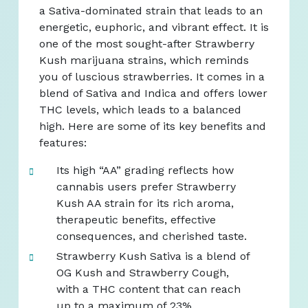
a Sativa-dominated strain that leads to an
energetic, euphoric, and vibrant effect. It is
one of the most sought-after Strawberry
Kush marijuana strains, which reminds
you of luscious strawberries. It comes in a
blend of Sativa and Indica and offers lower
THC levels, which leads to a balanced
high. Here are some of its key benefits and
features:
Its high “AA” grading reflects how
cannabis users prefer Strawberry
Kush AA strain for its rich aroma,
therapeutic benefits, effective
consequences, and cherished taste.
Strawberry Kush Sativa is a blend of
OG Kush and Strawberry Cough,
with a THC content that can reach
up to a maximum of 23%.