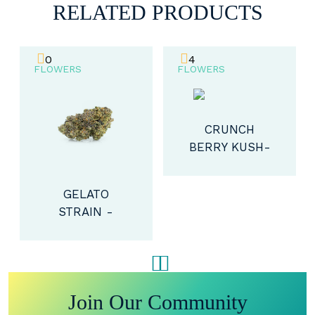
RELATED PRODUCTS
0
4
FLOWERS
FLOWERS
CRUNCH
BERRY KUSH-
HYBRID (AAAA)
GELATO
STRAIN -
HYBRID (AA+)
Join Our Community