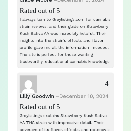
Rated
out of 5
I always turn to Greylistings.com for cannabis
strain reviews, and their guide on Strawberry
Kush Sativa AA was incredibly helpful. Their
insights into the strain’s effects and flavor
profile gave me all the information I needed.
The site is perfect for those wanting
trustworthy, educational cannabis knowledge
4
Lilly Goodwin
–
December 10, 2024
Rated
out of 5
Greylistings explains Strawberry Kush Sativa
AA THC strain with impressive detail. Their
coverage of its flavor, effects, and potency is