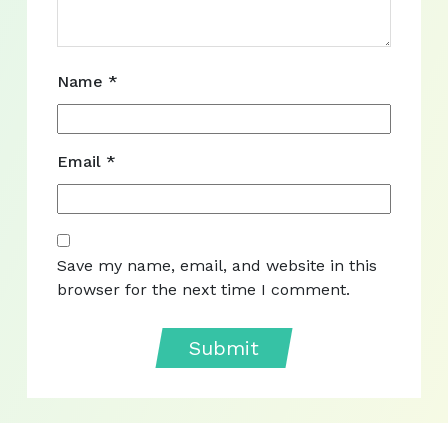
Name
*
Email
*
Save my name, email, and website in this
browser for the next time I comment.