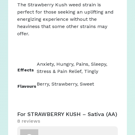
The Strawberry Kush weed strain is
perfect for those seeking an uplifting and
energizing experience without the
heaviness that some other strains may
offer.
Anxiety, Hungry, Pains, Sleepy,
Effects
Stress & Pain Relief, Tingly
Berry, Strawberry, Sweet
Flavours
For STRAWBERRY KUSH – Sativa (AA)
8 reviews