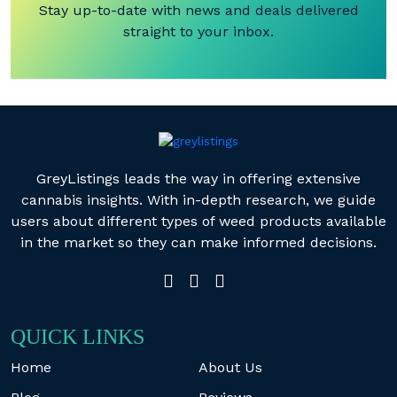
Stay up-to-date with news and deals delivered
straight to your inbox.
GreyListings leads the way in offering extensive
cannabis insights. With in-depth research, we guide
users about different types of weed products available
in the market so they can make informed decisions.
QUICK LINKS
Home
About Us