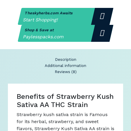
Theskyherbs.com Awaits
Start Shopping!
Shop & Save at
Paylesspacks.com
Description
Additional information
Reviews (8)
Benefits of Strawberry Kush
Sativa AA THC Strain
Strawberry kush sativa strain is Famous
for its herbal, strawberry, and sweet
flavors, Strawberry Kush Sativa AA strain is