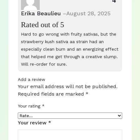
4
Erika Beaulieu
–
August 28, 2025
Rated
out of 5
Hard to go wrong with fruity sativas, but the
strawberry kush sativa aa strain had an
especially clean burn and an energizing effect
that helped me get through a creative slump.
Will re-order for sure.
Add a review
Your email address will not be published.
Required fields are marked
*
Your rating
*
Your review
*