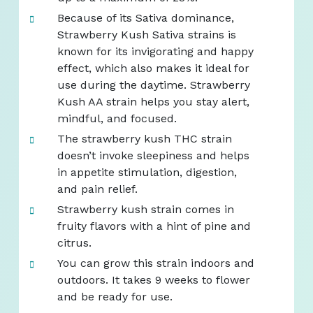
Because of its Sativa dominance,
Strawberry Kush Sativa strains is
known for its invigorating and happy
effect, which also makes it ideal for
use during the daytime. Strawberry
Kush AA strain helps you stay alert,
mindful, and focused.
The strawberry kush THC strain
doesn’t invoke sleepiness and helps
in appetite stimulation, digestion,
and pain relief.
Strawberry kush strain comes in
fruity flavors with a hint of pine and
citrus.
You can grow this strain indoors and
outdoors. It takes 9 weeks to flower
and be ready for use.