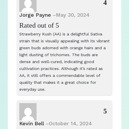
4
Jorge Payne
–
May 30, 2024
Rated
out of 5
Strawberry Kush (AA) is a delightful Sativa
strain that is visually appealing with its vibrant
green buds adorned with orange hairs and a
light dusting of trichomes. The buds are
dense and well-cured, indicating good
cultivation practices. Although it’s rated as
AA, it still offers a commendable level of
quality that makes it a great choice for
everyday use.
5
Kevin Bell
–
October 14, 2024