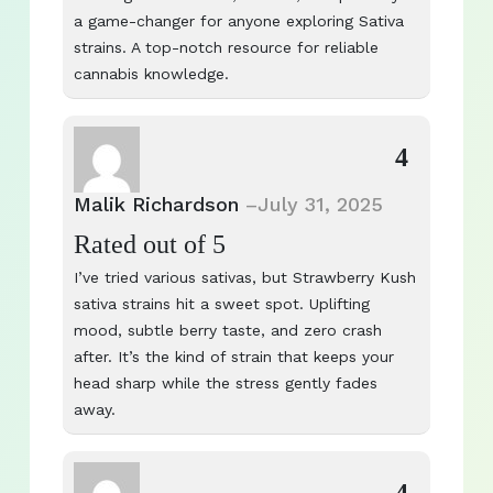
a game-changer for anyone exploring Sativa
strains. A top-notch resource for reliable
cannabis knowledge.
4
Malik Richardson
–
July 31, 2025
Rated
out of 5
I’ve tried various sativas, but Strawberry Kush
sativa strains hit a sweet spot. Uplifting
mood, subtle berry taste, and zero crash
after. It’s the kind of strain that keeps your
head sharp while the stress gently fades
away.