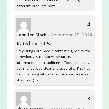
feel much more confident in exploring
different products now!
4
Jennifer Clark
–
November 25, 2024
Rated
out of 5
Greylistings provided a fantastic guide to the
Strawberry Kush Sativa AA strain. The
information on its uplifting effects and sativa
dominance was clear and accurate. This has
become my go-to site for reliable cannabis
strain insights.
3
Chloe Moore
–
December 8, 2024