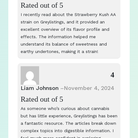
Rated
out of 5
I recently read about the Strawberry Kush AA
strain on Greylistings, and it provided an
excellent overview of its flavor profile and
effects. The information helped me
understand its balance of sweetness and
earthy undertones, making it a strain!
4
Liam Johnson
–
November 4, 2024
Rated
out of 5
As someone who’s curious about cannabis
but has little experience, Greylistings has been
a fantastic resource. The articles break down
complex topics into digestible information. I