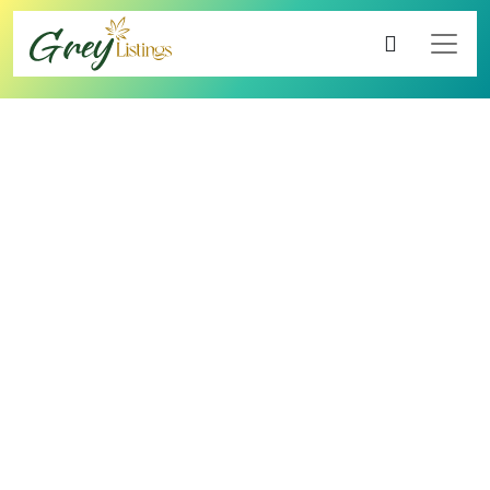
4.00
8