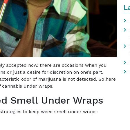
L
gly accepted now, there are occasions when you
ns or just a desire for discretion on one’s part,
cteristic odor of marijuana is not detected. So here
of cannabis under wraps.
ed Smell Under Wraps
 strategies to keep weed smell under wraps: