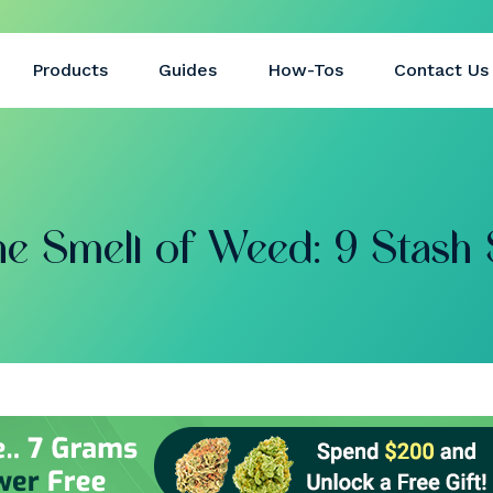
Products
Guides
How-Tos
Contact Us
e Smell of Weed: 9 Stash 