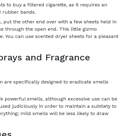
s to buy a filtered cigarette, as it requires an
nd rubber bands.
ts, put the other end over with a few sheets held in
 through the open end. This little gizmo
. You can use scented dryer sheets for a pleasant
sprays and Fragrance
 are specifically designed to eradicate smells
k powerful smells, although excessive use can be
sed judiciously in order to maintain a subtlety to
erything; mild smells will be less likely to draw
ues