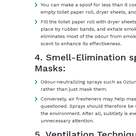
You can make a spoof for less than it cost
empty toilet paper roll, dryer sheets, a
Fill the toilet paper roll with dryer shee
place by rubber bands, and exhale smoke
eliminates most of the odour from smoke
scent to enhance its effectiveness.
4. Smell-Elimination 
Masks:
Odour-neutralizing sprays such as Ozium
rather than just mask them.
Conversely, air fresheners may help mas
questioned. Sprays should therefore be u
the environment. After all, subtlety is ev
unnecessary attention.
5. Ventilation Techniq