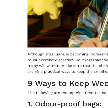
Although marijuana is becoming increasin
must exercise discretion. Be it legal sanctio
many will want to make sure that the chara
are nine practical ways to keep the smell 
9 Ways to Keep We
The following are the top nine time-tested
1. Odour-proof bags: