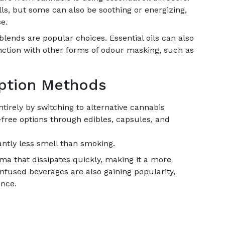
lls, but some can also be soothing or energizing,
e.
lends are popular choices. Essential oils can also
nction with other forms of odour masking, such as
mption Methods
ntirely by switching to alternative cannabis
ree options through edibles, capsules, and
antly less smell than smoking.
ma that dissipates quickly, making it a more
infused beverages are also gaining popularity,
ence.