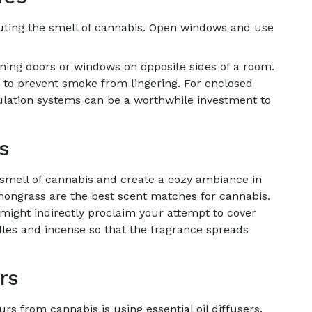
ibuting the smell of cannabis. Open windows and use
ening doors or windows on opposite sides of a room.
ngs to prevent smoke from lingering. For enclosed
culation systems can be a worthwhile investment to
s
smell of cannabis and create a cozy ambiance in
mongrass are the best scent matches for cannabis.
might indirectly proclaim your attempt to cover
les and incense so that the fragrance spreads
rs
rs from cannabis is using essential oil diffusers.