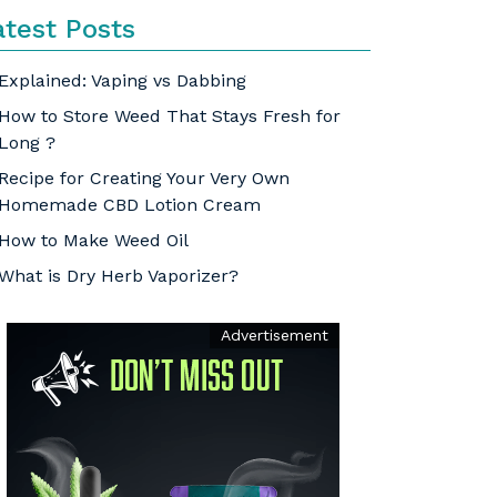
atest Posts
Explained: Vaping vs Dabbing
How to Store Weed That Stays Fresh for
Long ?
Recipe for Creating Your Very Own
Homemade CBD Lotion Cream
How to Make Weed Oil
What is Dry Herb Vaporizer?