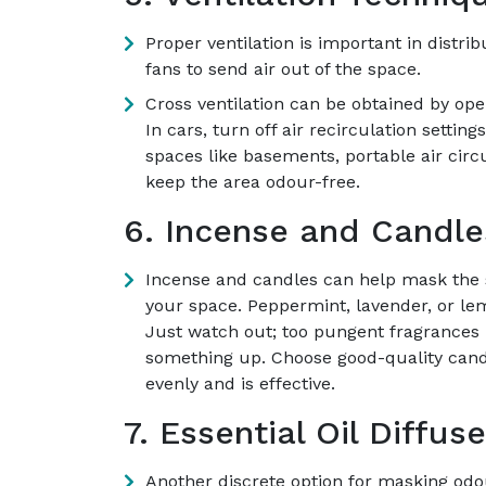
Proper ventilation is important in distr
fans to send air out of the space.
Cross ventilation can be obtained by op
In cars, turn off air recirculation setti
spaces like basements, portable air cir
keep the area odour-free.
6. Incense and Candle
Incense and candles can help mask the 
your space. Peppermint, lavender, or le
Just watch out; too pungent fragrances 
something up. Choose good-quality cand
evenly and is effective.
7. Essential Oil Diffuse
Another discrete option for masking odou