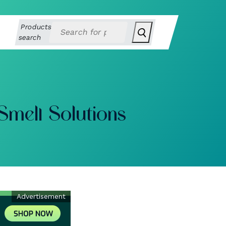
Products
search
Smell Solutions