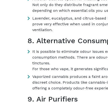
Not only do they distribute fragrant sme
depending on which essential oils you us
Lavender, eucalyptus, and citrus-based b
prove very effective when used in conju
ventilation.
8. Alternative Consu
It is possible to eliminate odour issues e
consumption methods. There are odour-f
tinctures.
For those who vape, it generates signific
Vaporized cannabis produces a faint aro
discreet choice. Products like cannabis-
offering a completely odour-free experi
9. Air Purifiers