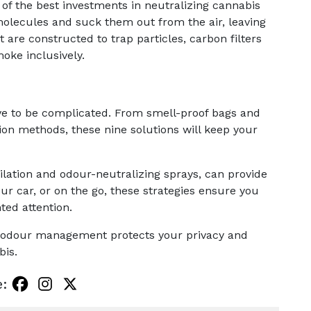
ne of the best investments in neutralizing cannabis
molecules and suck them out from the air, leaving
t are constructed to trap particles, carbon filters
oke inclusively.
ve to be complicated. From smell-proof bags and
ion methods, these nine solutions will keep your
lation and odour-neutralizing sprays, can provide
ur car, or on the go, these strategies ensure you
ed attention.
 odour management protects your privacy and
bis.
e: