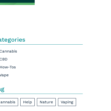
ategories
Cannabis
CBD
How-Tos
Vape
ag
annabis
Help
Nature
Vaping