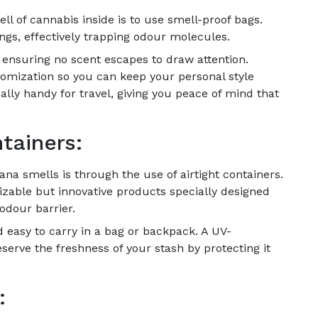
ll of cannabis inside is to use smell-proof bags.
ngs, effectively trapping odour molecules.
, ensuring no scent escapes to draw attention.
omization so you can keep your personal style
ally handy for travel, giving you peace of mind that
tainers:
ana smells is through the use of airtight containers.
zable but innovative products specially designed
odour barrier.
 easy to carry in a bag or backpack. A UV-
eserve the freshness of your stash by protecting it
: