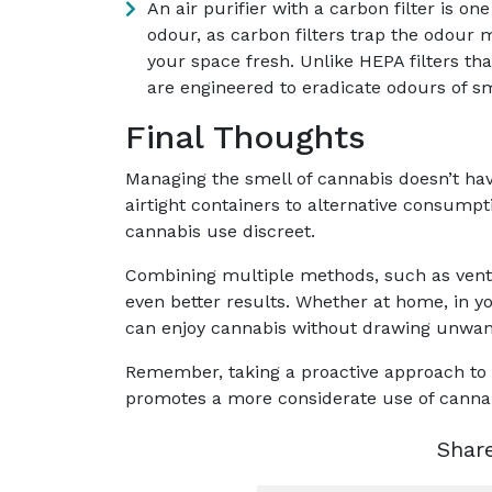
An air purifier with a carbon filter is o
odour, as carbon filters trap the odour 
your space fresh. Unlike HEPA filters tha
are engineered to eradicate odours of sm
Final Thoughts
Managing the smell of cannabis doesn’t ha
airtight containers to alternative consumpt
cannabis use discreet.
Combining multiple methods, such as venti
even better results. Whether at home, in yo
can enjoy cannabis without drawing unwant
Remember, taking a proactive approach to
promotes a more considerate use of canna
Shar