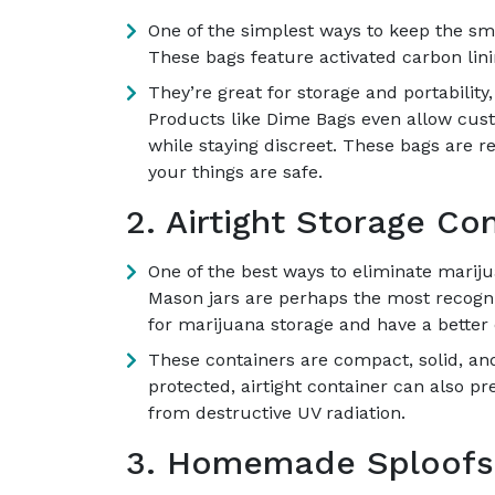
One of the simplest ways to keep the sme
These bags feature activated carbon lini
They’re great for storage and portability
Products like Dime Bags even allow cust
while staying discreet. These bags are re
your things are safe.
2. Airtight Storage Con
One of the best ways to eliminate mariju
Mason jars are perhaps the most recogni
for marijuana storage and have a better 
These containers are compact, solid, and
protected, airtight container can also pr
from destructive UV radiation.
3. Homemade Sploofs