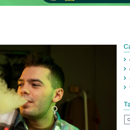
C
T
C