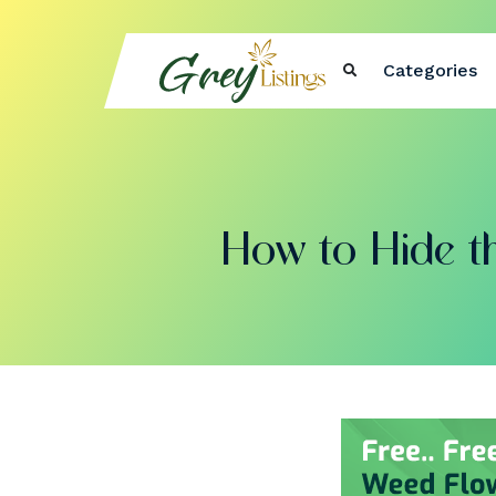
Categories
How to Hide th