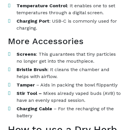
Temperature Control
: It enables one to set
temperatures through a digital screen.
Charging Port
: USB-C is commonly used for
charging.
More Accessories
Screens
: This guarantees that tiny particles
no longer get into the mouthpiece.
Bristle Brush
: It cleans the chamber and
helps with airflow.
Tamper
– Aids in packing the bowl flippantly
Stir Tool –
Mixes already vaped buds (AVB) to
have an evenly spread session.
Charging Cable
– For the recharging of the
battery
How to use a Dry Herb