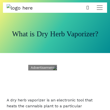
What is Dry Herb Vaporizer?
A dry herb vaporizer is an electronic tool that
heats the cannabis plant to a particular