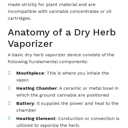
made strictly for plant material and are
incompatible with cannabis concentrates or oil
cartridges.
Anatomy of a Dry Herb
Vaporizer
A basic dry herb vaporizer device consists of the
following fundamental components:
Mouthpiece
: This is where you inhale the
vapor.
Heating Chamber
: A ceramic or metal bowl in
which the ground cannabis are positioned
Battery
: It supplies the power and heat to the
chamber
Heating Element
: Conduction or convection is
utilized to vaporize the herb.