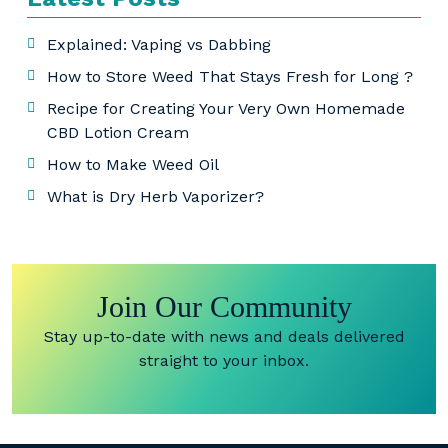
Explained: Vaping vs Dabbing
How to Store Weed That Stays Fresh for Long ?
Recipe for Creating Your Very Own Homemade
CBD Lotion Cream
How to Make Weed Oil
What is Dry Herb Vaporizer?
Join Our Community
Stay up-to-date with news and deals delivered
straight to your inbox.