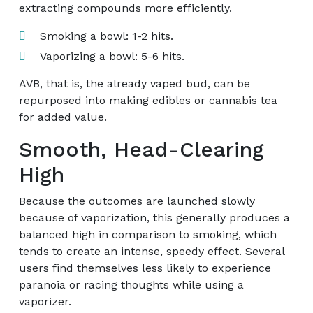
extracting compounds more efficiently.
Smoking a bowl: 1-2 hits.
Vaporizing a bowl: 5-6 hits.
AVB, that is, the already vaped bud, can be
repurposed into making edibles or cannabis tea
for added value.
Smooth, Head-Clearing
High
Because the outcomes are launched slowly
because of vaporization, this generally produces a
balanced high in comparison to smoking, which
tends to create an intense, speedy effect. Several
users find themselves less likely to experience
paranoia or racing thoughts while using a
vaporizer.