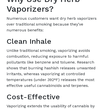
Vaporizers?
Numerous customers want dry herb vaporizers
over traditional smoking because they’ve
numerous benefits:
Clean Inhale
Unlike traditional smoking, vaporizing avoids
combustion, reducing exposure to harmful
pollutants like benzene and toluene. Research
shows that burning hashish releases unwanted
irritants, whereas vaporizing at controlled
temperatures (under 392°F) releases the most
effective useful cannabinoids and terpenes.
Cost-Effective
Vaporizing extends the usability of cannabis by