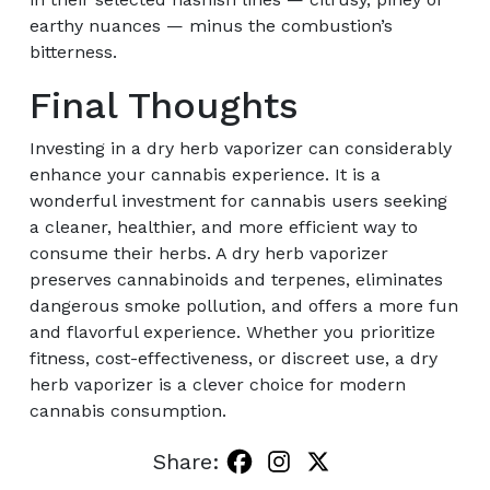
earthy nuances — minus the combustion’s
bitterness.
Final Thoughts
Investing in a dry herb vaporizer can considerably
enhance your cannabis experience. It is a
wonderful investment for cannabis users seeking
a cleaner, healthier, and more efficient way to
consume their herbs. A dry herb vaporizer
preserves cannabinoids and terpenes, eliminates
dangerous smoke pollution, and offers a more fun
and flavorful experience. Whether you prioritize
fitness, cost-effectiveness, or discreet use, a dry
herb vaporizer is a clever choice for modern
cannabis consumption.
Share: