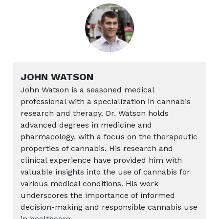
JOHN WATSON
John Watson is a seasoned medical
professional with a specialization in cannabis
research and therapy. Dr. Watson holds
advanced degrees in medicine and
pharmacology, with a focus on the therapeutic
properties of cannabis. His research and
clinical experience have provided him with
valuable insights into the use of cannabis for
various medical conditions. His work
underscores the importance of informed
decision-making and responsible cannabis use
in healthcare.