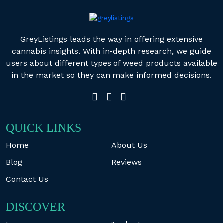
GreyListings leads the way in offering extensive
cannabis insights. With in-depth research, we guide
users about different types of weed products available
in the market so they can make informed decisions.
QUICK LINKS
Home
About Us
Blog
Reviews
Contact Us
DISCOVER