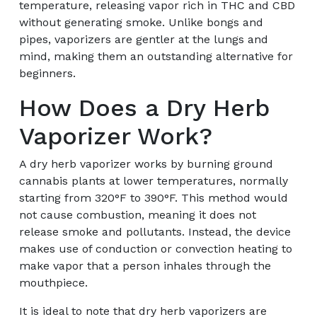
temperature, releasing vapor rich in THC and CBD
without generating smoke. Unlike bongs and
pipes, vaporizers are gentler at the lungs and
mind, making them an outstanding alternative for
beginners.
How Does a Dry Herb
Vaporizer Work?
A dry herb vaporizer works by burning ground
cannabis plants at lower temperatures, normally
starting from 320°F to 390°F. This method would
not cause combustion, meaning it does not
release smoke and pollutants. Instead, the device
makes use of conduction or convection heating to
make vapor that a person inhales through the
mouthpiece.
It is ideal to note that dry herb vaporizers are