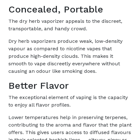
Concealed, Portable
The dry herb vaporizer appeals to the discreet,
transportable, and handy crowd.
Dry herb vaporizers produce weak, low-density
vapour as compared to nicotine vapes that
produce high-density clouds. This makes it
smooth to vape discreetly everywhere without
causing an odour like smoking does.
Better Flavor
The exceptional element of vaping is the capacity
to enjoy all flavor profiles.
Lower temperatures help in preserving terpenes,
contributing to the aroma and flavor that the plant
offers. This gives users access to diffused flavours
in their selected hashish lines — citrusy, piney or