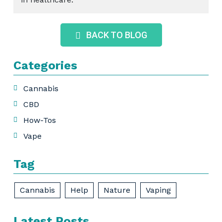
BACK TO BLOG
Categories
Cannabis
CBD
How-Tos
Vape
Tag
Cannabis
Help
Nature
Vaping
Latest Posts