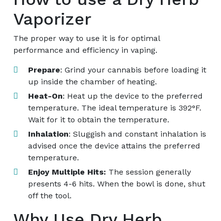
Vaporizer
The proper way to use it is for optimal
performance and efficiency in vaping.
Prepare
: Grind your cannabis before loading it
up inside the chamber of heating.
Heat-On
: Heat up the device to the preferred
temperature. The ideal temperature is 392°F.
Wait for it to obtain the temperature.
Inhalation
: Sluggish and constant inhalation is
advised once the device attains the preferred
temperature.
Enjoy Multiple Hits:
The session generally
presents 4-6 hits. When the bowl is done, shut
off the tool.
Why Use Dry Herb