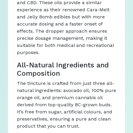
and CBD. These oils provide a similar
experience as their renowned Cara-Melt
and Jelly Bomb edibles but with more
accurate dosing and a faster onset of
effects. The dropper approach ensures
precise dosage management, making it
suitable for both medical and recreational
purposes.
All-Natural Ingredients and
Composition
The tincture is crafted from just three all-
natural ingredients: avocado oil, 100% pure
orange oil, and premium cannabis oil
derived from top-quality BC-grown buds.
It’s free from sugar, artificial colours, and
preservatives, ensuring a pure and clean
product that you can trust.