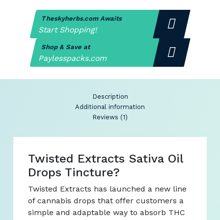
Theskyherbs.com Awaits
Start Shopping!
Shop & Save at
Paylesspacks.com
Description
Additional information
Reviews (1)
Twisted Extracts Sativa Oil
Drops Tincture?
Twisted Extracts has launched a new line
of cannabis drops that offer customers a
simple and adaptable way to absorb THC