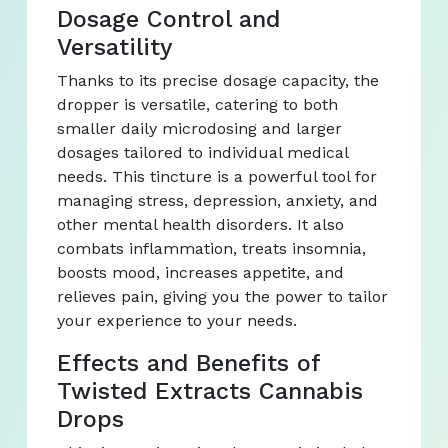
Dosage Control and
Versatility
Thanks to its precise dosage capacity, the
dropper is versatile, catering to both
smaller daily microdosing and larger
dosages tailored to individual medical
needs. This tincture is a powerful tool for
managing stress, depression, anxiety, and
other mental health disorders. It also
combats inflammation, treats insomnia,
boosts mood, increases appetite, and
relieves pain, giving you the power to tailor
your experience to your needs.
Effects and Benefits of
Twisted Extracts Cannabis
Drops