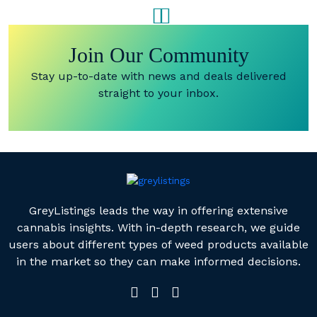
SINGLES
JELLY BITES
(1200MG)
(500MG)
Join Our Community
Stay up-to-date with news and deals delivered
straight to your inbox.
GreyListings leads the way in offering extensive
cannabis insights. With in-depth research, we guide
users about different types of weed products available
in the market so they can make informed decisions.