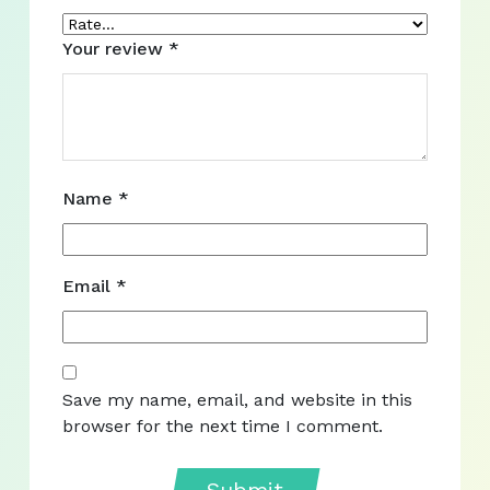
Your review
*
Name
*
Email
*
Save my name, email, and website in this
browser for the next time I comment.