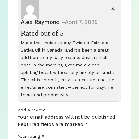
4
Alex Raymond
–
April 7, 2025
Rated
out of 5
Made the choice to buy Twisted Extracts
Sativa Oil in Canada, and it’s been a great
addition to my daily routine. Just a small
dose in the morning gives me a clean,
uplifting boost without any anxiety or crash.
The oil is smooth, easy to measure, and the
effects are consistent—perfect for daytime
focus and productivity.
Add a review
Your email address will not be published.
Required fields are marked
*
Your rating
*