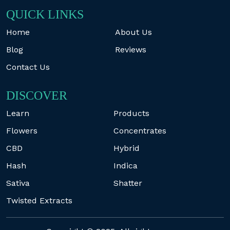
QUICK LINKS
Home
About Us
Blog
Reviews
Contact Us
DISCOVER
Learn
Products
Flowers
Concentrates
CBD
Hybrid
Hash
Indica
Sativa
Shatter
Twisted Extracts