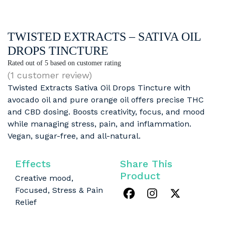
TWISTED EXTRACTS – SATIVA OIL
DROPS TINCTURE
Rated
out of 5 based on
customer rating
(
1
customer review)
Twisted Extracts Sativa Oil Drops Tincture with
avocado oil and pure orange oil offers precise THC
and CBD dosing. Boosts creativity, focus, and mood
while managing stress, pain, and inflammation.
Vegan, sugar-free, and all-natural.
Effects
Share This
Product
Creative mood,
Focused, Stress & Pain
Relief