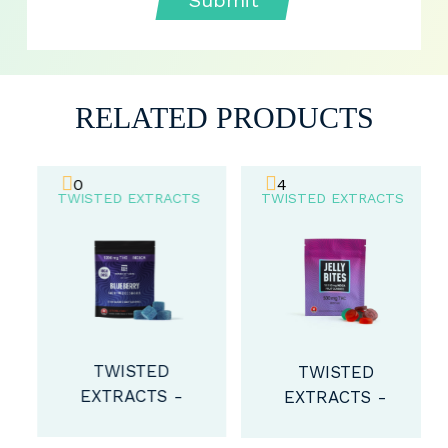
RELATED PRODUCTS
0
4
TWISTED EXTRACTS
TWISTED EXTRACTS
TWISTED
TWISTED
EXTRACTS -
EXTRACTS -
SOUR
INDICA EXTRA
BLUEBERRY
STRENGTH