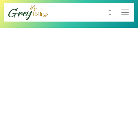
4.00
1