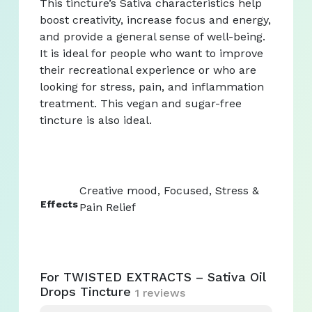
This tincture’s Sativa characteristics help
boost creativity, increase focus and energy,
and provide a general sense of well-being.
It is ideal for people who want to improve
their recreational experience or who are
looking for stress, pain, and inflammation
treatment. This vegan and sugar-free
tincture is also ideal.
Creative mood, Focused, Stress &
Effects
Pain Relief
For TWISTED EXTRACTS – Sativa Oil
Drops Tincture
1 reviews