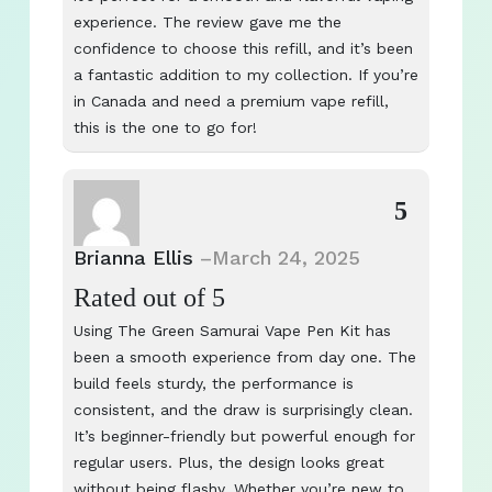
experience. The review gave me the
confidence to choose this refill, and it’s been
a fantastic addition to my collection. If you’re
in Canada and need a premium vape refill,
this is the one to go for!
5
Brianna Ellis
–
March 24, 2025
Rated
out of 5
Using The Green Samurai Vape Pen Kit has
been a smooth experience from day one. The
build feels sturdy, the performance is
consistent, and the draw is surprisingly clean.
It’s beginner-friendly but powerful enough for
regular users. Plus, the design looks great
without being flashy. Whether you’re new to