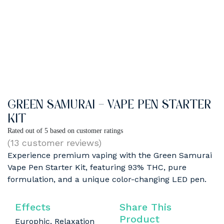
GREEN SAMURAI – VAPE PEN STARTER
KIT
Rated
out of 5 based on
customer ratings
(
13
customer reviews)
Experience premium vaping with the Green Samurai
Vape Pen Starter Kit, featuring 93% THC, pure
formulation, and a unique color-changing LED pen.
Effects
Share This
Product
Europhic, Relaxation