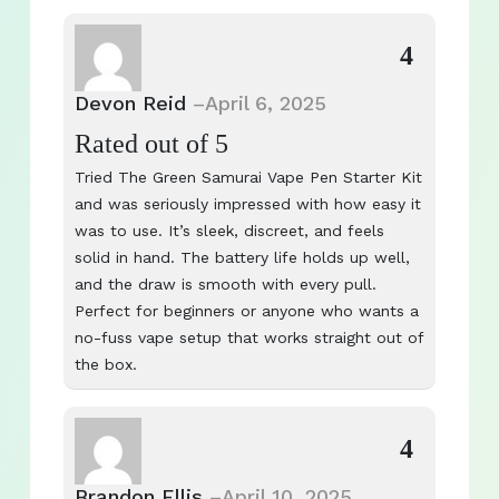
4
Devon Reid
–
April 6, 2025
Rated
out of 5
Tried The Green Samurai Vape Pen Starter Kit
and was seriously impressed with how easy it
was to use. It’s sleek, discreet, and feels
solid in hand. The battery life holds up well,
and the draw is smooth with every pull.
Perfect for beginners or anyone who wants a
no-fuss vape setup that works straight out of
the box.
4
Brandon Ellis
–
April 10, 2025