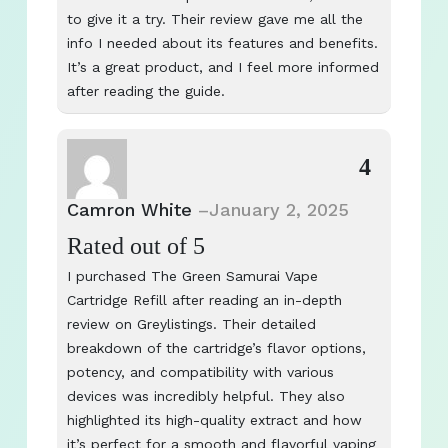
to give it a try. Their review gave me all the
info I needed about its features and benefits.
It’s a great product, and I feel more informed
after reading the guide.
4
Camron White
–
January 2, 2025
Rated
out of 5
I purchased The Green Samurai Vape
Cartridge Refill after reading an in-depth
review on Greylistings. Their detailed
breakdown of the cartridge’s flavor options,
potency, and compatibility with various
devices was incredibly helpful. They also
highlighted its high-quality extract and how
it’s perfect for a smooth and flavorful vaping