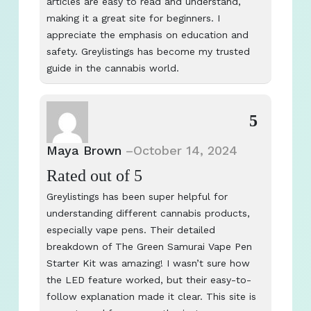
articles are easy to read and understand,
making it a great site for beginners. I
appreciate the emphasis on education and
safety. Greylistings has become my trusted
guide in the cannabis world.
5
Maya Brown
–
October 14, 2024
Rated
out of 5
Greylistings has been super helpful for
understanding different cannabis products,
especially vape pens. Their detailed
breakdown of The Green Samurai Vape Pen
Starter Kit was amazing! I wasn’t sure how
the LED feature worked, but their easy-to-
follow explanation made it clear. This site is