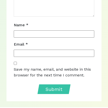
Name
*
Email
*
Save my name, email, and website in this
browser for the next time I comment.