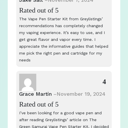
Rated
out of 5
The Vape Pen Starter Kit from Greylistings’
recommendations has completely changed
my vaping experience. It’s easy to use, and I
get great flavor and vapor every time. I
appreciate the informative guides that helped
me pick the right pen and cartridge for my
needs
4
Grace Martin
–
November 19, 2024
Rated
out of 5
I’ve been looking for a good vape pen and
after reading Greylistings’ article on The
Green Samurai Vape Pen Starter Kit, I decided