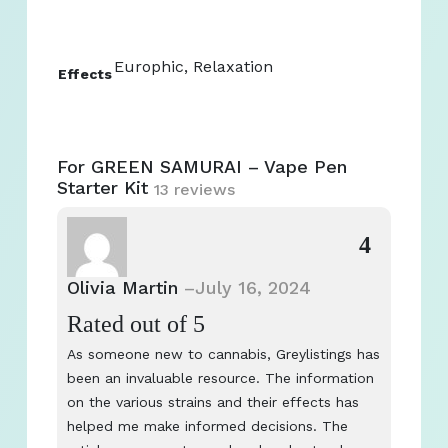
Europhic, Relaxation
Effects
For GREEN SAMURAI – Vape Pen
Starter Kit
13 reviews
4
Olivia Martin
–
July 16, 2024
Rated
out of 5
As someone new to cannabis, Greylistings has
been an invaluable resource. The information
on the various strains and their effects has
helped me make informed decisions. The