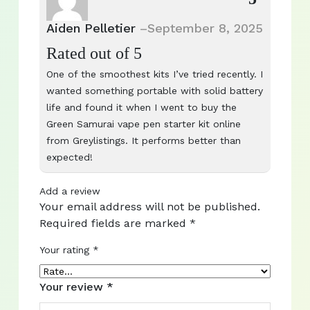
Aiden Pelletier
–
September 8, 2025
Rated
out of 5
One of the smoothest kits I’ve tried recently. I
wanted something portable with solid battery
life and found it when I went to buy the
Green Samurai vape pen starter kit online
from Greylistings. It performs better than
expected!
Add a review
Your email address will not be published.
Required fields are marked
*
Your rating
*
Your review
*