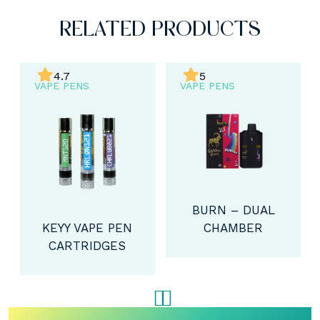
RELATED PRODUCTS
4.7
5
VAPE PENS
VAPE PENS
BURN – DUAL
CHAMBER
KEYY VAPE PEN
DISPOSABLE
CARTRIDGES
VAPE (4G)