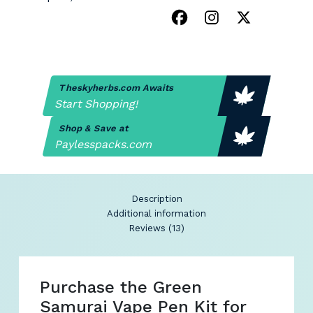
Theskyherbs.com Awaits
Start Shopping!
Shop & Save at
Paylesspacks.com
Description
Additional information
Reviews (13)
Purchase the Green
Samurai Vape Pen Kit for