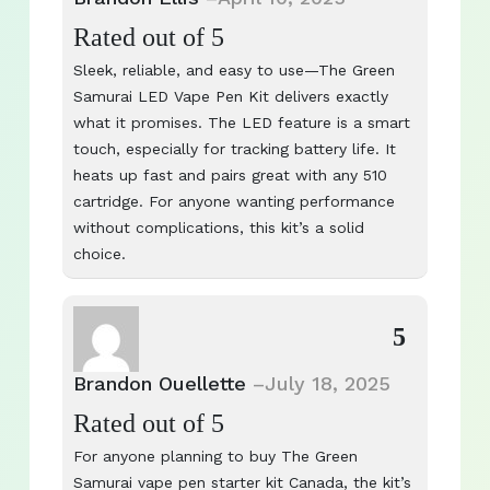
Rated
out of 5
Sleek, reliable, and easy to use—The Green
Samurai LED Vape Pen Kit delivers exactly
what it promises. The LED feature is a smart
touch, especially for tracking battery life. It
heats up fast and pairs great with any 510
cartridge. For anyone wanting performance
without complications, this kit’s a solid
choice.
5
Brandon Ouellette
–
July 18, 2025
Rated
out of 5
For anyone planning to buy The Green
Samurai vape pen starter kit Canada, the kit’s