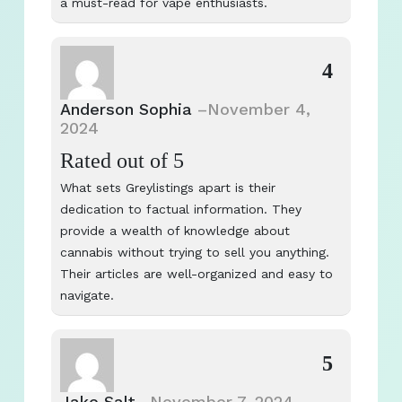
a must-read for vape enthusiasts.
4
Anderson Sophia
–
November 4,
2024
Rated
out of 5
What sets Greylistings apart is their
dedication to factual information. They
provide a wealth of knowledge about
cannabis without trying to sell you anything.
Their articles are well-organized and easy to
navigate.
5
Jake Salt
–
November 7, 2024