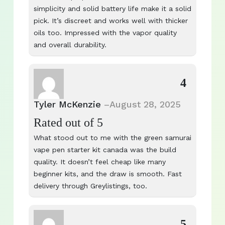
simplicity and solid battery life make it a solid
pick. It’s discreet and works well with thicker
oils too. Impressed with the vapor quality
and overall durability.
4
Tyler McKenzie
–
August 28, 2025
Rated
out of 5
What stood out to me with the green samurai
vape pen starter kit canada was the build
quality. It doesn’t feel cheap like many
beginner kits, and the draw is smooth. Fast
delivery through Greylistings, too.
5