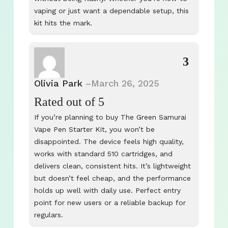
vaping or just want a dependable setup, this
kit hits the mark.
3
Olivia Park
–
March 26, 2025
Rated
out of 5
If you’re planning to buy The Green Samurai
Vape Pen Starter Kit, you won’t be
disappointed. The device feels high quality,
works with standard 510 cartridges, and
delivers clean, consistent hits. It’s lightweight
but doesn’t feel cheap, and the performance
holds up well with daily use. Perfect entry
point for new users or a reliable backup for
regulars.