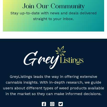
Join Our Community
Stay up-to-date with news and deals delivered
straight to your inbox.
GreyListings leads the way in offering extensive
cannabis insights. With in-depth research, we guide
users about different types of weed products available
in the market so they can make informed decisions.