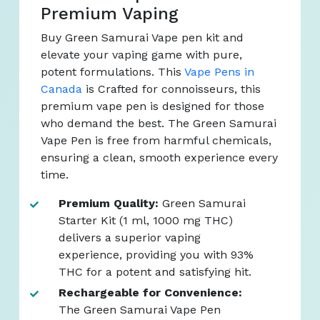
Premium Vaping
Buy Green Samurai Vape pen kit and
elevate your vaping game with pure,
potent formulations. This
Vape Pens in
Canada
is Crafted for connoisseurs, this
premium vape pen is designed for those
who demand the best. The Green Samurai
Vape Pen is free from harmful chemicals,
ensuring a clean, smooth experience every
time.
Premium Quality:
Green Samurai
Starter Kit (1 ml, 1000 mg THC)
delivers a superior vaping
experience, providing you with 93%
THC for a potent and satisfying hit.
Rechargeable for Convenience:
The Green Samurai Vape Pen