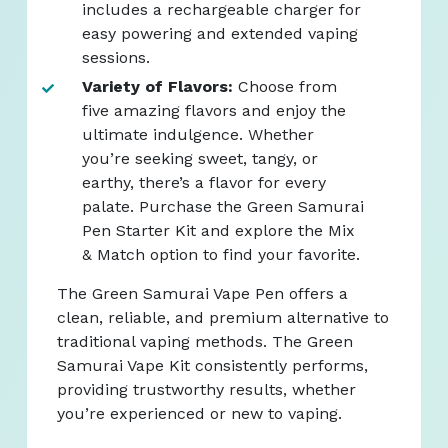
includes a rechargeable charger for
easy powering and extended vaping
sessions.
Variety of Flavors:
Choose from
five amazing flavors and enjoy the
ultimate indulgence. Whether
you’re seeking sweet, tangy, or
earthy, there’s a flavor for every
palate. Purchase the Green Samurai
Pen Starter Kit and explore the Mix
& Match option to find your favorite.
The Green Samurai Vape Pen offers a
clean, reliable, and premium alternative to
traditional vaping methods. The Green
Samurai Vape Kit consistently performs,
providing trustworthy results, whether
you’re experienced or new to vaping.