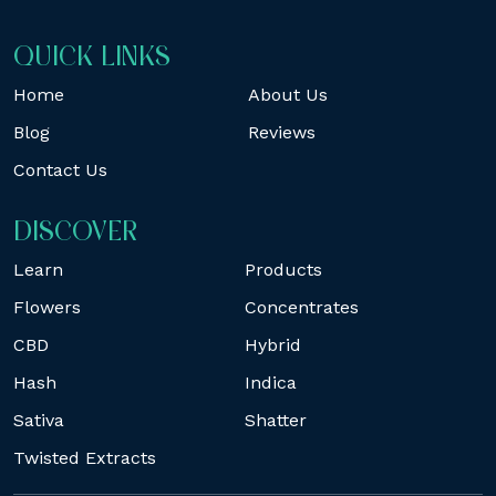
QUICK LINKS
Home
About Us
Blog
Reviews
Contact Us
DISCOVER
Learn
Products
Flowers
Concentrates
CBD
Hybrid
Hash
Indica
Sativa
Shatter
Twisted Extracts