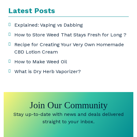
Latest Posts
Explained: Vaping vs Dabbing
How to Store Weed That Stays Fresh for Long ?
Recipe for Creating Your Very Own Homemade
CBD Lotion Cream
How to Make Weed Oil
What is Dry Herb Vaporizer?
Join Our Community
Stay up-to-date with news and deals delivered
straight to your inbox.