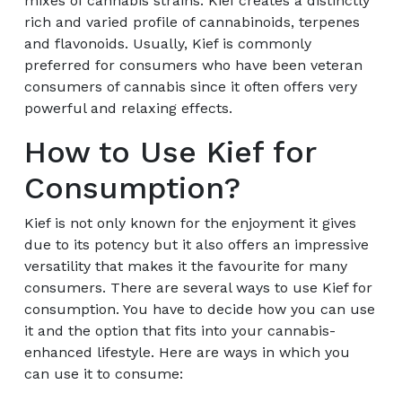
mixes of cannabis strains. Kief creates a distinctly
rich and varied profile of cannabinoids, terpenes
and flavonoids. Usually, Kief is commonly
preferred for consumers who have been veteran
consumers of cannabis since it often offers very
powerful and relaxing effects.
How to Use Kief for
Consumption?
Kief is not only known for the enjoyment it gives
due to its potency but it also offers an impressive
versatility that makes it the favourite for many
consumers. There are several ways to use Kief for
consumption. You have to decide how you can use
it and the option that fits into your cannabis-
enhanced lifestyle. Here are ways in which you
can use it to consume: