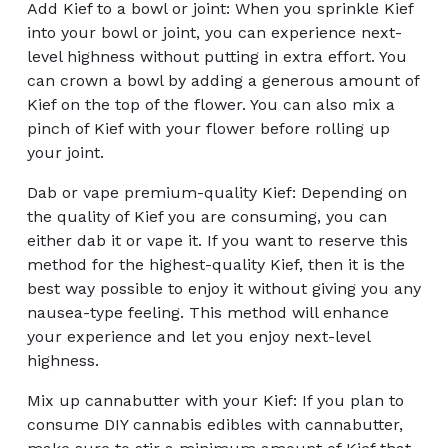
Add Kief to a bowl or joint: When you sprinkle Kief
into your bowl or joint, you can experience next-
level highness without putting in extra effort. You
can crown a bowl by adding a generous amount of
Kief on the top of the flower. You can also mix a
pinch of Kief with your flower before rolling up
your joint.
Dab or vape premium-quality Kief: Depending on
the quality of Kief you are consuming, you can
either dab it or vape it. If you want to reserve this
method for the highest-quality Kief, then it is the
best way possible to enjoy it without giving you any
nausea-type feeling. This method will enhance
your experience and let you enjoy next-level
highness.
Mix up cannabutter with your Kief: If you plan to
consume DIY cannabis edibles with cannabutter,