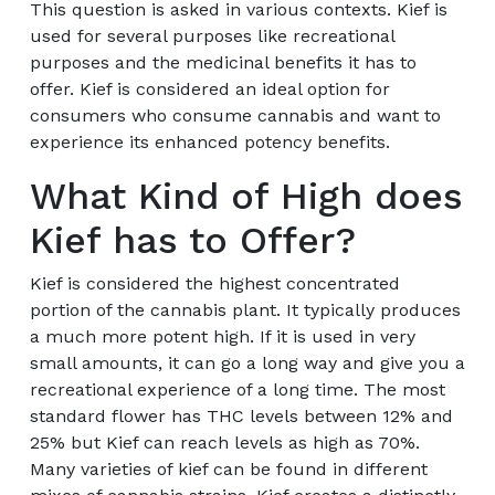
This question is asked in various contexts. Kief is
used for several purposes like recreational
purposes and the medicinal benefits it has to
offer. Kief is considered an ideal option for
consumers who consume cannabis and want to
experience its enhanced potency benefits.
What Kind of High does
Kief has to Offer?
Kief is considered the highest concentrated
portion of the cannabis plant. It typically produces
a much more potent high. If it is used in very
small amounts, it can go a long way and give you a
recreational experience of a long time. The most
standard flower has THC levels between 12% and
25% but Kief can reach levels as high as 70%.
Many varieties of kief can be found in different