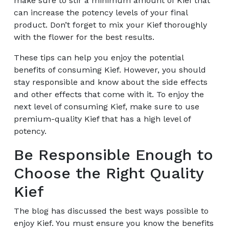
make sure to stir a minimum amount of Kief that
can increase the potency levels of your final
product. Don’t forget to mix your Kief thoroughly
with the flower for the best results.
These tips can help you enjoy the potential
benefits of consuming Kief. However, you should
stay responsible and know about the side effects
and other effects that come with it. To enjoy the
next level of consuming Kief, make sure to use
premium-quality Kief that has a high level of
potency.
Be Responsible Enough to
Choose the Right Quality
Kief
The blog has discussed the best ways possible to
enjoy Kief. You must ensure you know the benefits