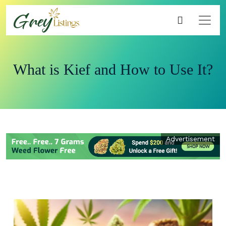
What is Kief and How to Use It?