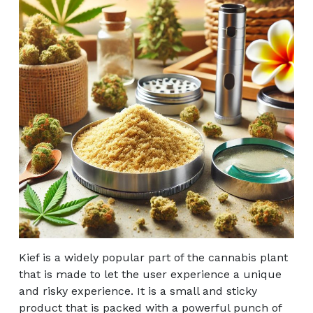
Kief is a widely popular part of the cannabis plant
that is made to let the user experience a unique
and risky experience. It is a small and sticky
product that is packed with a powerful punch of