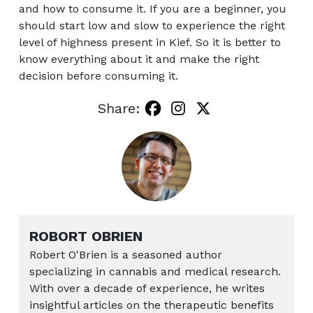
and how to consume it. If you are a beginner, you
should start low and slow to experience the right
level of highness present in Kief. So it is better to
know everything about it and make the right
decision before consuming it.
Share:
ROBORT OBRIEN
Robert O'Brien is a seasoned author
specializing in cannabis and medical research.
With over a decade of experience, he writes
insightful articles on the therapeutic benefits