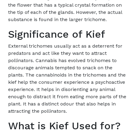
the flower that has a typical crystal formation on
the tip of each of the glands. However, the actual
substance is found in the larger trichome.
Significance of Kief
External trichomes usually act as a deterrent for
predators and act like they want to attract
pollinators. Cannabis has evolved trichomes to
discourage animals tempted to snack on the
plants. The cannabinoids in the trichomes and the
kief help the consumer experience a psychoactive
experience. It helps in disorienting any animal
enough to distract it from eating more parts of the
plant. It has a distinct odour that also helps in
attracting the pollinators.
What is Kief Used for?