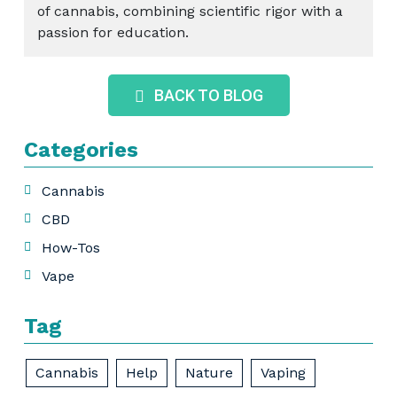
of cannabis, combining scientific rigor with a
passion for education.
BACK TO BLOG
Categories
Cannabis
CBD
How-Tos
Vape
Tag
Cannabis
Help
Nature
Vaping