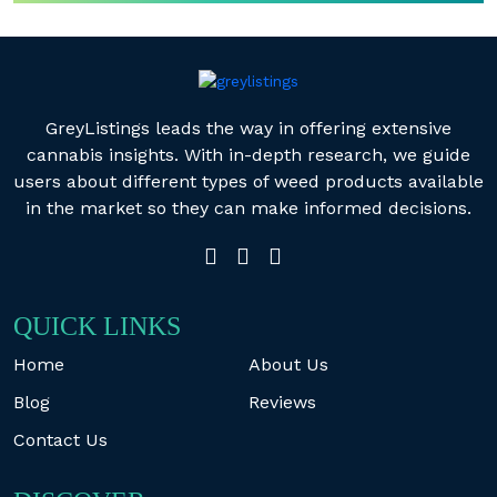
GreyListings leads the way in offering extensive
cannabis insights. With in-depth research, we guide
users about different types of weed products available
in the market so they can make informed decisions.
QUICK LINKS
Home
About Us
Blog
Reviews
Contact Us