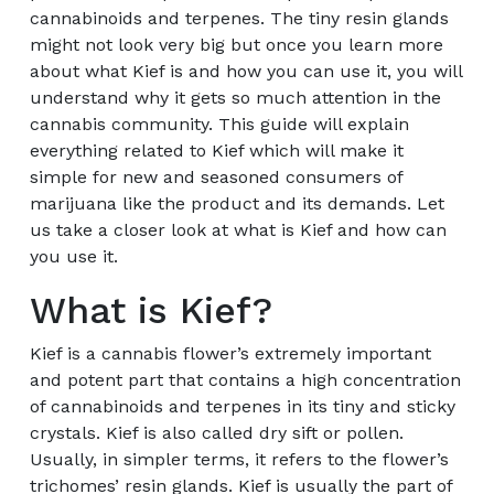
cannabinoids and terpenes. The tiny resin glands
might not look very big but once you learn more
about what Kief is and how you can use it, you will
understand why it gets so much attention in the
cannabis community. This guide will explain
everything related to Kief which will make it
simple for new and seasoned consumers of
marijuana like the product and its demands. Let
us take a closer look at what is Kief and how can
you use it.
What is Kief?
Kief is a cannabis flower’s extremely important
and potent part that contains a high concentration
of cannabinoids and terpenes in its tiny and sticky
crystals. Kief is also called dry sift or pollen.
Usually, in simpler terms, it refers to the flower’s
trichomes’ resin glands. Kief is usually the part of